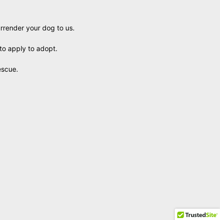
urrender your dog to us.
to apply to adopt.
escue.