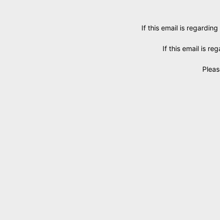
If this email is regarding
If this email is r
Pleas