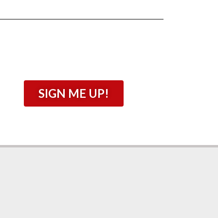
SIGN ME UP!