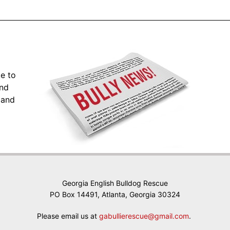
ke to
and
 and
Georgia English Bulldog Rescue
PO Box 14491, Atlanta, Georgia 30324
Please email us at
gabullierescue@gmail.com
.