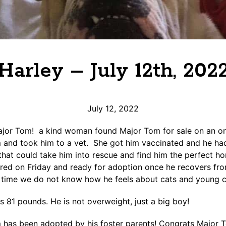
Harley – July 12th, 202
July 12, 2022
or Tom! a kind woman found Major Tom for sale on an onl
and took him to a vet. She got him vaccinated and he had 
hat could take him into rescue and find him the perfect h
red on Friday and ready for adoption once he recovers fro
s time we do not know how he feels about cats and young c
s 81 pounds. He is not overweight, just a big boy!
 has been adopted by his foster parents! Congrats Major