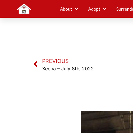
About
Adopt
Surrend
PREVIOUS
Xeena – July 8th, 2022