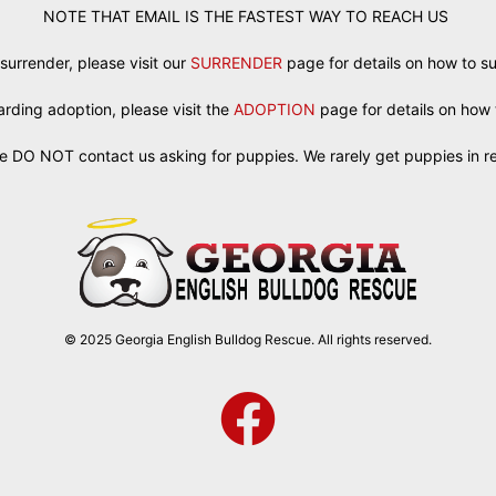
NOTE THAT EMAIL IS THE FASTEST WAY TO REACH US
 surrender, please visit our
SURRENDER
page for details on how to s
egarding adoption, please visit the
ADOPTION
page for details on how 
e DO NOT contact us asking for puppies. We rarely get puppies in r
© 2025 Georgia English Bulldog Rescue. All rights reserved.