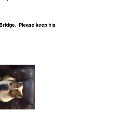
Bridge. Please keep his