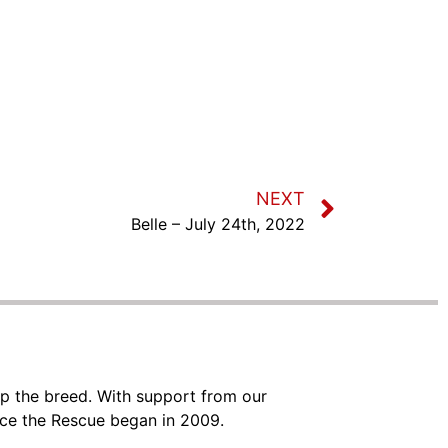
NEXT
Belle – July 24th, 2022
lp the breed. With support from our
nce the Rescue began in 2009.