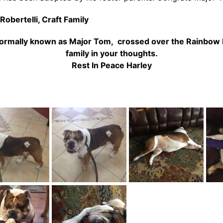
Robertelli,
Craft Family
, formally known as Major Tom, crossed over the Rainbow 
family in your thoughts.
Rest In Peace Harley