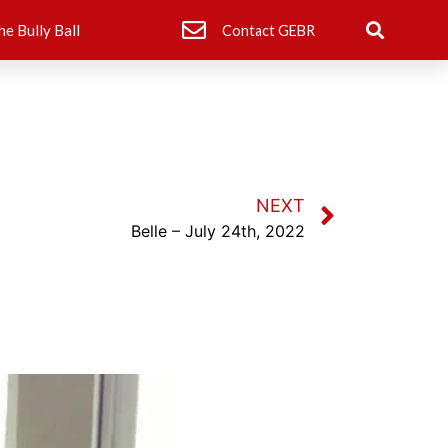
he Bully Ball
Contact GEBR
NEXT
Belle – July 24th, 2022