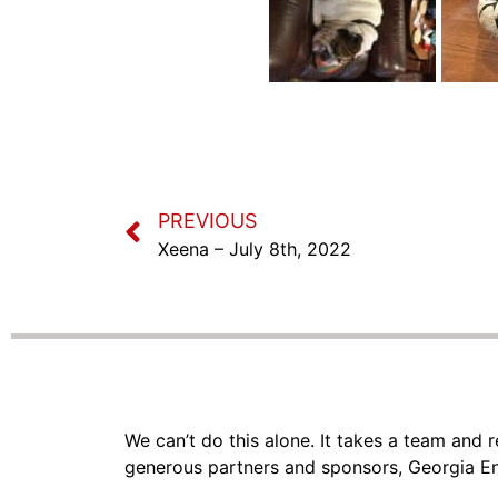
PREVIOUS
Xeena – July 8th, 2022
We can’t do this alone. It takes a team and
generous partners and sponsors, Georgia En