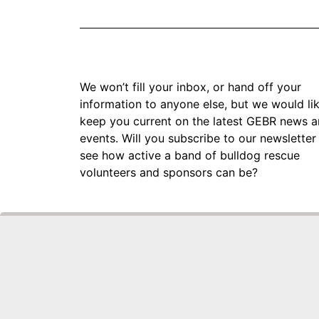
We won’t fill your inbox, or hand off your
information to anyone else, but we would li
keep you current on the latest GEBR news 
events. Will you subscribe to our newsletter
see how active a band of bulldog rescue
volunteers and sponsors can be?