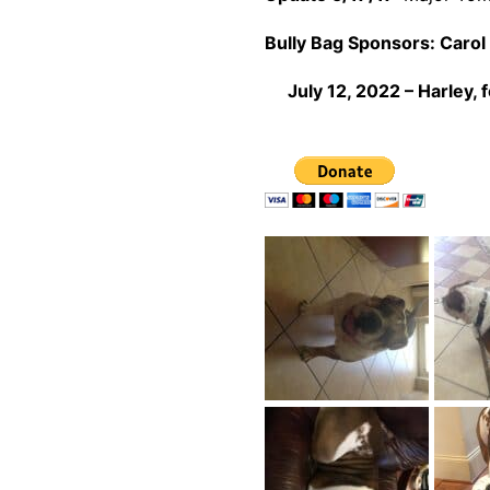
Bully Bag Sponsors:
Carol 
July 12, 2022 – Harley