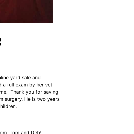
2
ine yard sale and
a full exam by her vet.
ome. Thank you for saving
m surgery. He is two years
hildren.
 Tom, Tom and Deb!