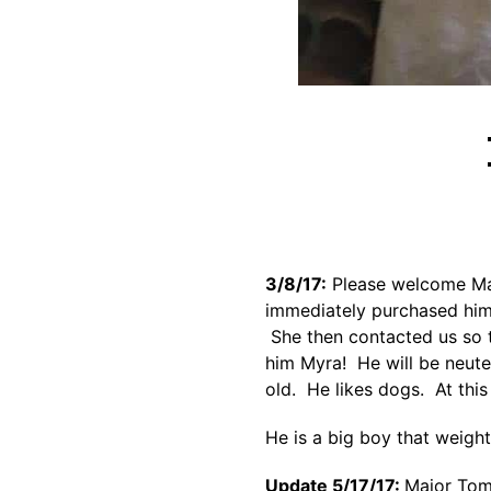
3/8/17:
Please welcome Maj
immediately purchased him 
She then contacted us so t
him Myra! He will be neute
old. He likes dogs. At thi
He is a big boy that weight
Update 5/17/17:
Major Tom