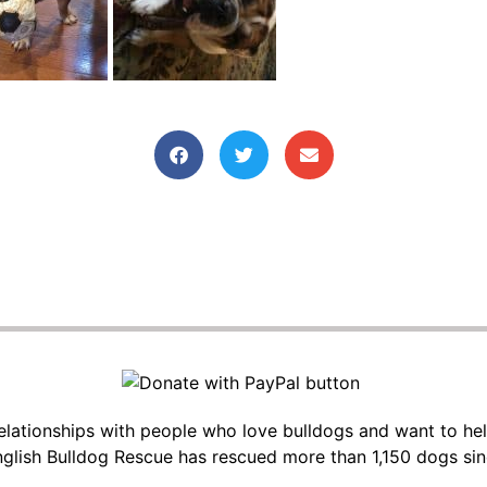
 relationships with people who love bulldogs and want to he
glish Bulldog Rescue has rescued more than 1,150 dogs si