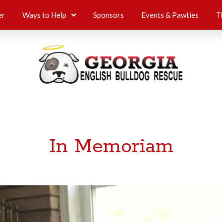
er
Ways to Help
Sponsors
Events & Pawties
T
In Memoriam