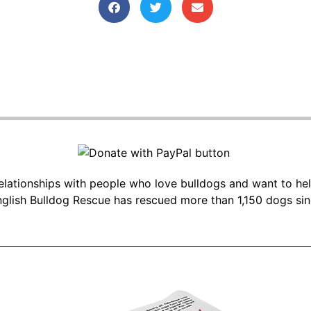
 relationships with people who love bulldogs and want to he
glish Bulldog Rescue has rescued more than 1,150 dogs si