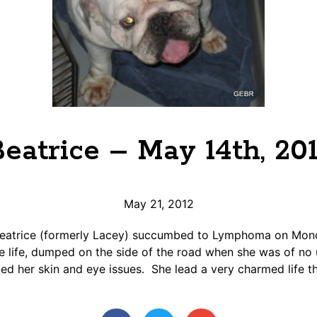
eatrice – May 14th, 20
May 21, 2012
 Beatrice (formerly Lacey) succumbed to Lymphoma on Mon
re life, dumped on the side of the road when she was of no 
d her skin and eye issues. She lead a very charmed life th