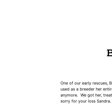
B
One of our early rescues,
used as a breeder her enti
anymore. We got her, treate
sorry for your loss Sandra.