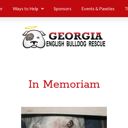
er
Ways to Help
Sponsors
Events & Pawties
T
In Memoriam