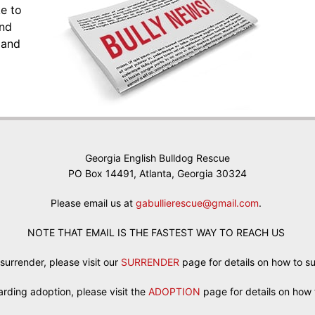
ke to
and
 and
Georgia English Bulldog Rescue
PO Box 14491, Atlanta, Georgia 30324
Please email us at
gabullierescue@gmail.com
.
NOTE THAT EMAIL IS THE FASTEST WAY TO REACH US
 surrender, please visit our
SURRENDER
page for details on how to s
egarding adoption, please visit the
ADOPTION
page for details on how 