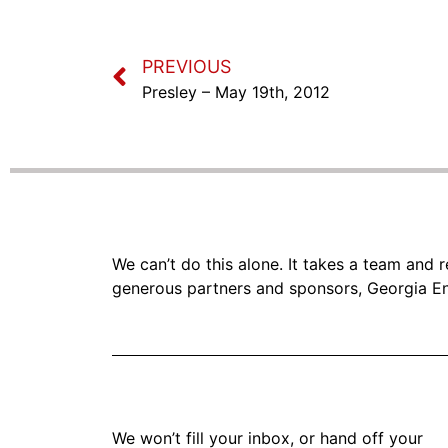
PREVIOUS
Presley – May 19th, 2012
We can’t do this alone. It takes a team and
generous partners and sponsors, Georgia En
We won’t fill your inbox, or hand off your