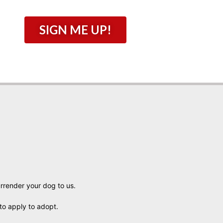
SIGN ME UP!
urrender your dog to us.
to apply to adopt.