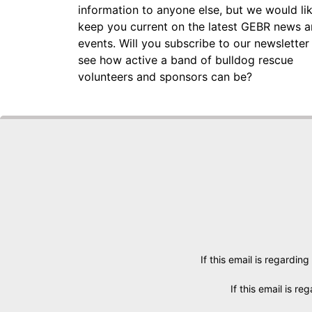
information to anyone else, but we would li
keep you current on the latest GEBR news 
events. Will you subscribe to our newsletter
see how active a band of bulldog rescue
volunteers and sponsors can be?
If this email is regarding
If this email is r