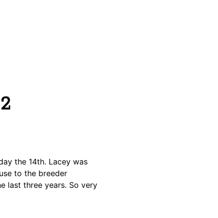
12
day the 14th. Lacey was
use to the breeder
e last three years. So very