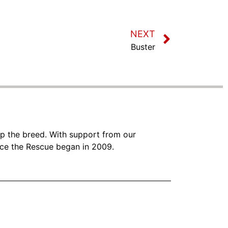
NEXT
Buster
lp the breed. With support from our
nce the Rescue began in 2009.