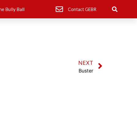
he Bully Ball
Contact GEBR
NEXT
Buster