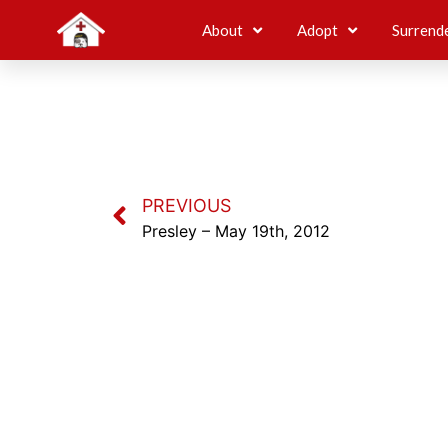
About
Adopt
Surrend
PREVIOUS
Presley – May 19th, 2012