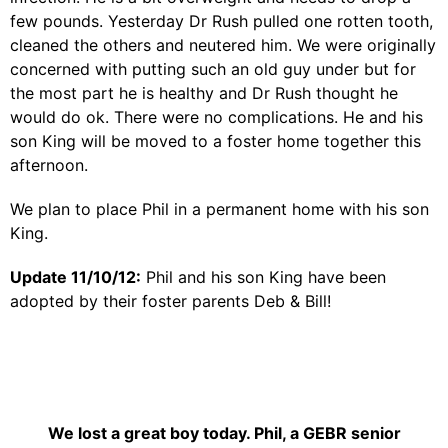
few pounds. Yesterday Dr Rush pulled one rotten tooth,
cleaned the others and neutered him. We were originally
concerned with putting such an old guy under but for
the most part he is healthy and Dr Rush thought he
would do ok. There were no complications. He and his
son King will be moved to a foster home together this
afternoon.
We plan to place Phil in a permanent home with his son
King.
Update 11/10/12:
Phil and his son King have been
adopted by their foster parents Deb & Bill!
We lost a great boy today. Phil, a GEBR senior