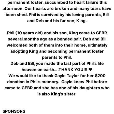
permanent foster, succumbed to heart failure this
afternoon. Our hearts are broken and many tears have
been shed. Phil is survived by his loving parents, Bill
and Deb and his fur son, King.
Phil (10 years old) and his son, King came to GEBR
several months ago as a bonded pair. Deb and Bill
welcomed both of them into their home, ultimately
adopting King and becoming permanent foster
parents to Phil.
Deb and Bill, you made the last part of Phil’s life
heaven on earth….THANK YOU!!! ♥
We would like to thank Gayle Taylor for her $200
donation in Phil’s memory. Gayle knew Phil before
came to GEBR and she has one of his daughters who
is also King’s sister.
SPONSORS