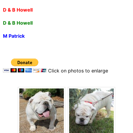
D & B Howell
D & B Howell
M Patrick
Click on photos to enlarge