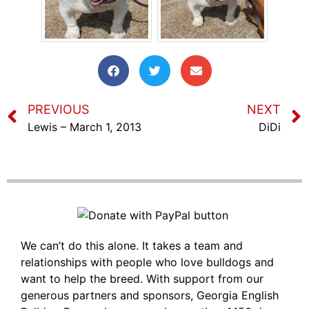
PREVIOUS
NEXT
Lewis – March 1, 2013
DiDi
We can’t do this alone. It takes a team and
relationships with people who love bulldogs and
want to help the breed. With support from our
generous partners and sponsors, Georgia English