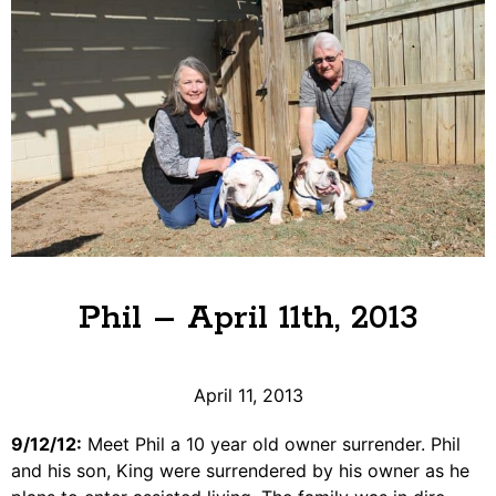
Phil – April 11th, 2013
April 11, 2013
9/12/12:
Meet Phil a 10 year old owner surrender. Phil
and his son, King were surrendered by his owner as he