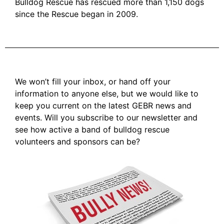
Bulldog Rescue has rescued more than 1,150 dogs
since the Rescue began in 2009.
We won’t fill your inbox, or hand off your
information to anyone else, but we would like to
keep you current on the latest GEBR news and
events. Will you subscribe to our newsletter and
see how active a band of bulldog rescue
volunteers and sponsors can be?