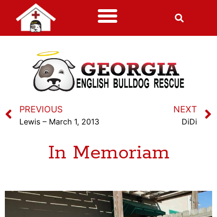
PREVIOUS
NEXT
Lewis – March 1, 2013
DiDi
In Memoriam