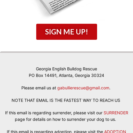
SIGN ME UP!
Georgia English Bulldog Rescue
PO Box 14491, Atlanta, Georgia 30324
Please email us at
gabullierescue@gmail.com
.
NOTE THAT EMAIL IS THE FASTEST WAY TO REACH US
If this email is regarding surrender, please visit our
SURRENDER
page for details on how to surrender your dog to us.
If this email is regarding adoption, please visit the
ADOPTION