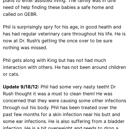
plans to enter assisted living. The family was in dire
need of help finding these babies a safe home and
called on GEBR.
Phil is surprisingly spry for his age, in good health and
has had regular veterinary care throughout his life. He is
now at Dr. Rush’s getting the once over to be sure
nothing was missed.
Phil gets along with King but has not had much
interaction with others. He has not been around children
or cats.
Update 9/18/12:
Phil had some very nasty teeth! Dr
Rush thought it was a must to clean them! He was
concerned that they were causing some other infections
through out his body. Phil has been treated over the
past few months for a skin infection near his butt and
some ear infections. He is also suffering from a bladder
infection. He is a bit overweight and needs to drop a