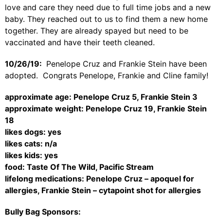
love and care they need due to full time jobs and a new
baby. They reached out to us to find them a new home
together. They are already spayed but need to be
vaccinated and have their teeth cleaned.
10/26/19:
Penelope Cruz and Frankie Stein have been
adopted. Congrats Penelope, Frankie and Cline family!
approximate age: Penelope Cruz 5, Frankie Stein 3
approximate weight: Penelope Cruz 19, Frankie Stein
18
likes dogs: yes
likes cats: n/a
likes kids: yes
food: Taste Of The Wild, Pacific Stream
lifelong medications: Penelope Cruz – apoquel for
allergies, Frankie Stein – cytapoint shot for allergies
Bully Bag Sponsors: