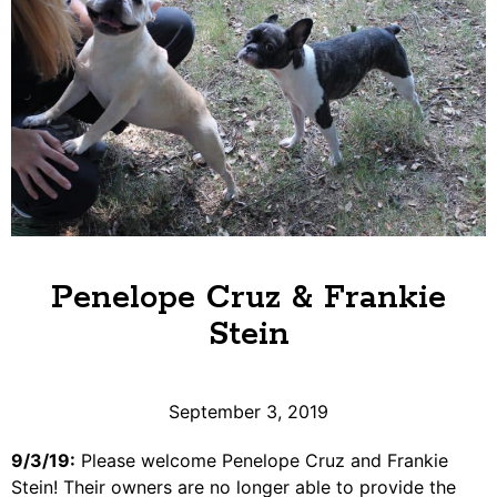
Penelope Cruz & Frankie
Stein
September 3, 2019
9/3/19:
Please welcome Penelope Cruz and Frankie
Stein! Their owners are no longer able to provide the