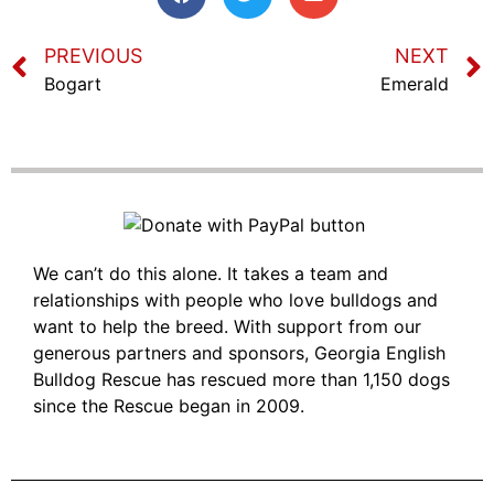
PREVIOUS
NEXT
Bogart
Emerald
We can’t do this alone. It takes a team and
relationships with people who love bulldogs and
want to help the breed. With support from our
generous partners and sponsors, Georgia English
Bulldog Rescue has rescued more than 1,150 dogs
since the Rescue began in 2009.