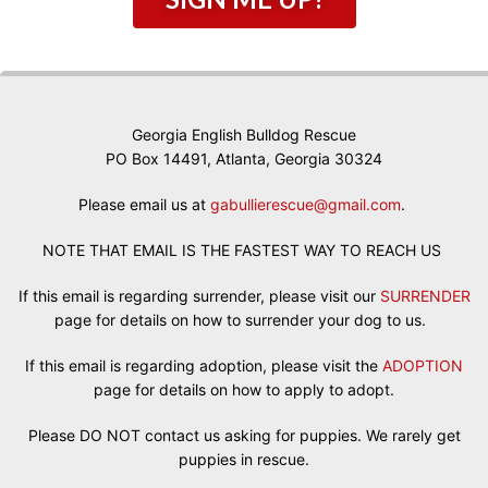
Georgia English Bulldog Rescue
PO Box 14491, Atlanta, Georgia 30324
Please email us at
gabullierescue@gmail.com
.
NOTE THAT EMAIL IS THE FASTEST WAY TO REACH US
If this email is regarding surrender, please visit our
SURRENDER
page for details on how to surrender your dog to us.
If this email is regarding adoption, please visit the
ADOPTION
page for details on how to apply to adopt.
Please DO NOT contact us asking for puppies. We rarely get
puppies in rescue.