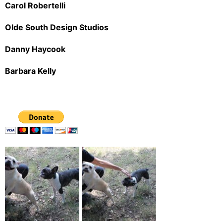
Carol Robertelli
Olde South Design Studios
Danny Haycook
Barbara Kelly