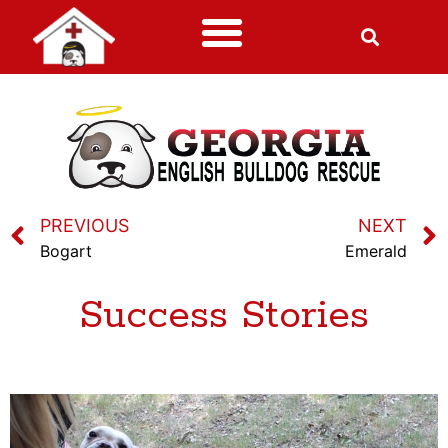
PREVIOUS
NEXT
Bogart
Emerald
Success Stories