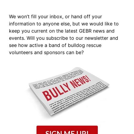
We won’t fill your inbox, or hand off your
information to anyone else, but we would like to
keep you current on the latest GEBR news and
events. Will you subscribe to our newsletter and
see how active a band of bulldog rescue
volunteers and sponsors can be?
SIGN ME UP!