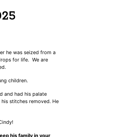
025
er he was seized from a
rops for life. We are
ed.
ung children.
d and had his palate
e his stitches removed. He
Cindy!
ep his family in your