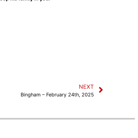
NEXT
Bingham – February 24th, 2025