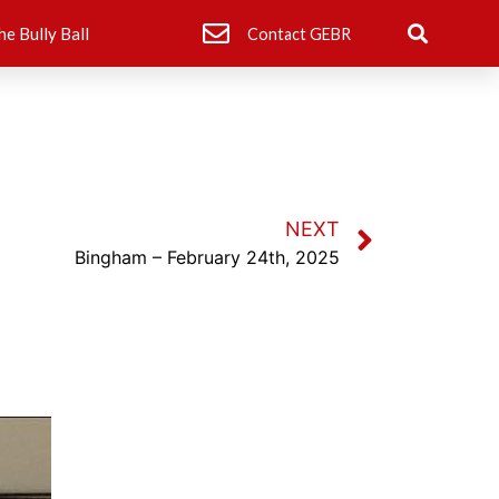
he Bully Ball
Contact GEBR
NEXT
Bingham – February 24th, 2025