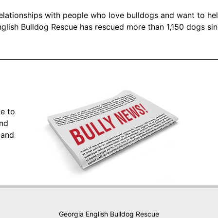
 relationships with people who love bulldogs and want to he
glish Bulldog Rescue has rescued more than 1,150 dogs si
ke to
and
 and
Georgia English Bulldog Rescue