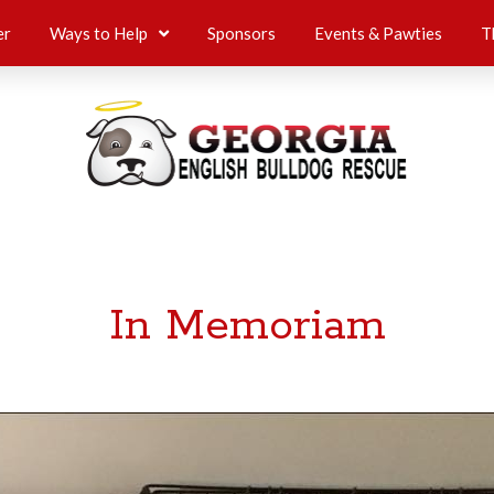
er
Ways to Help
Sponsors
Events & Pawties
T
In Memoriam