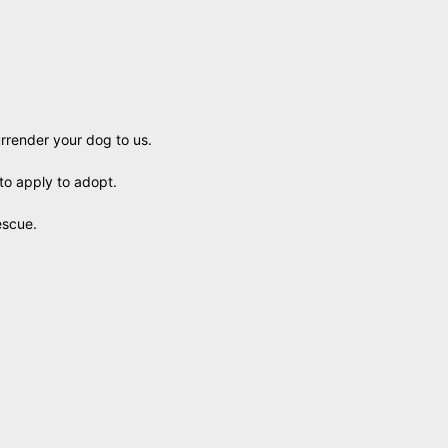
urrender your dog to us.
to apply to adopt.
escue.