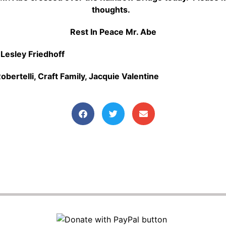
thoughts.
Rest In Peace Mr. Abe
:
Lesley Friedhoff
obertelli,
Craft Family,
Jacquie Valentine