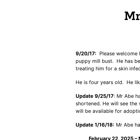
Mr
9/20/17:
Please welcome Mr
puppy mill bust. He has be
treating him for a skin inf
He is four years old. He li
Update 9/25/17
: Mr Abe h
shortened. He will see the 
will be available for adopt
Update 1/16/18:
Mr Abe has
February 22, 2025 – 