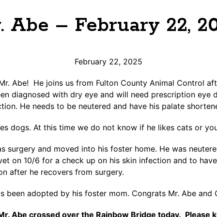
. Abe – February 22, 2
February 22, 2025
. Abe! He joins us from Fulton County Animal Control aft
en diagnosed with dry eye and will need prescription eye d
ection. He needs to be neutered and have his palate shorten
kes dogs. At this time we do not know if he likes cats or yo
as surgery and moved into his foster home. He was neutere
vet on 10/6 for a check up on his skin infection and to hav
ion after he recovers from surgery.
 been adopted by his foster mom. Congrats Mr. Abe and 
Mr. Abe crossed over the Rainbow Bridge today. Please ke