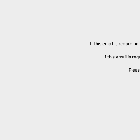
If this email is regarding
If this email is r
Pleas