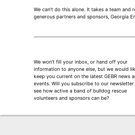
We can’t do this alone. It takes a team and
generous partners and sponsors, Georgia En
We won’t fill your inbox, or hand off your
information to anyone else, but we would li
keep you current on the latest GEBR news 
events. Will you subscribe to our newsletter
see how active a band of bulldog rescue
volunteers and sponsors can be?