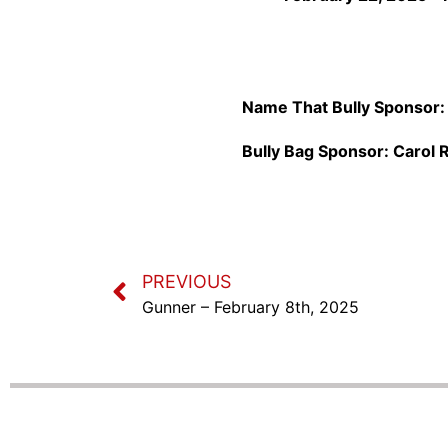
Name That Bully Sponsor
Bully Bag Sponsor:
Carol R
PREVIOUS
Gunner – February 8th, 2025