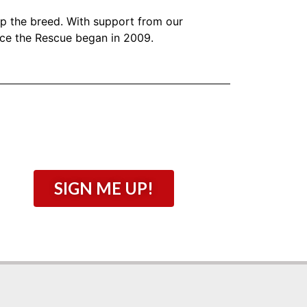
lp the breed. With support from our
nce the Rescue began in 2009.
SIGN ME UP!