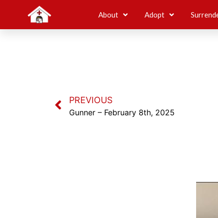
About
Adopt
Surrend
PREVIOUS
Gunner – February 8th, 2025