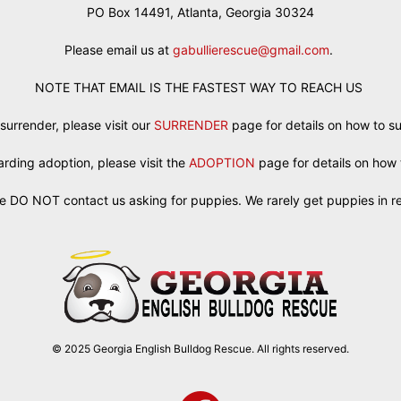
PO Box 14491, Atlanta, Georgia 30324
Please email us at
gabullierescue@gmail.com
.
NOTE THAT EMAIL IS THE FASTEST WAY TO REACH US
 surrender, please visit our
SURRENDER
page for details on how to s
egarding adoption, please visit the
ADOPTION
page for details on how 
e DO NOT contact us asking for puppies. We rarely get puppies in r
© 2025 Georgia English Bulldog Rescue. All rights reserved.