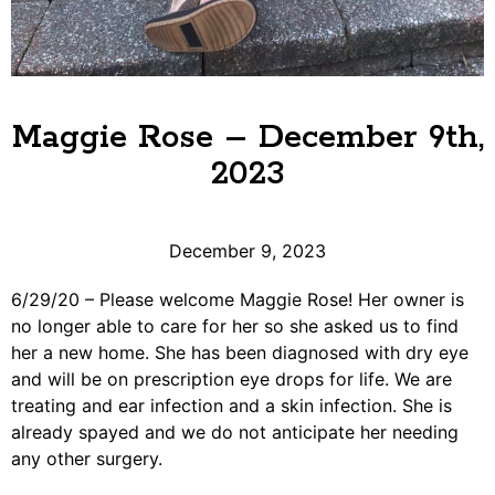
Maggie Rose – December 9th,
2023
December 9, 2023
6/29/20 – Please welcome Maggie Rose! Her owner is
no longer able to care for her so she asked us to find
her a new home. She has been diagnosed with dry eye
and will be on prescription eye drops for life. We are
treating and ear infection and a skin infection. She is
already spayed and we do not anticipate her needing
any other surgery.