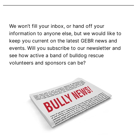
We won’t fill your inbox, or hand off your
information to anyone else, but we would like to
keep you current on the latest GEBR news and
events. Will you subscribe to our newsletter and
see how active a band of bulldog rescue
volunteers and sponsors can be?