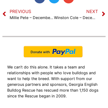
PREVIOUS
NEXT
Millie Pete – December 7th, 2023
Winston Cole – December 21st, 2023
We can’t do this alone. It takes a team and
relationships with people who love bulldogs and
want to help the breed. With support from our
generous partners and sponsors, Georgia English
Bulldog Rescue has rescued more than 1,150 dogs
since the Rescue began in 2009.