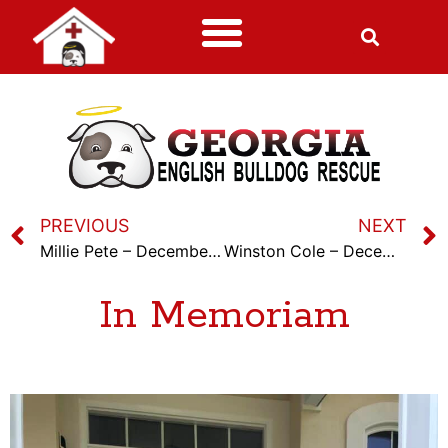
PREVIOUS
NEXT
Millie Pete – December 7th, 2023
Winston Cole – December 21st, 2023
In Memoriam