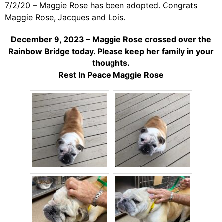
7/2/20 – Maggie Rose has been adopted. Congrats
Maggie Rose, Jacques and Lois.
December 9, 2023 – Maggie Rose crossed over the
Rainbow Bridge today. Please keep her family in your
thoughts.
Rest In Peace Maggie Rose