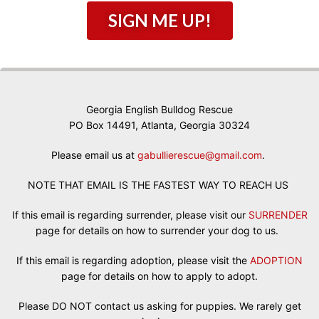
SIGN ME UP!
Georgia English Bulldog Rescue
PO Box 14491, Atlanta, Georgia 30324
Please email us at
gabullierescue@gmail.com
.
NOTE THAT EMAIL IS THE FASTEST WAY TO REACH US
If this email is regarding surrender, please visit our
SURRENDER
page for details on how to surrender your dog to us.
If this email is regarding adoption, please visit the
ADOPTION
page for details on how to apply to adopt.
Please DO NOT contact us asking for puppies. We rarely get