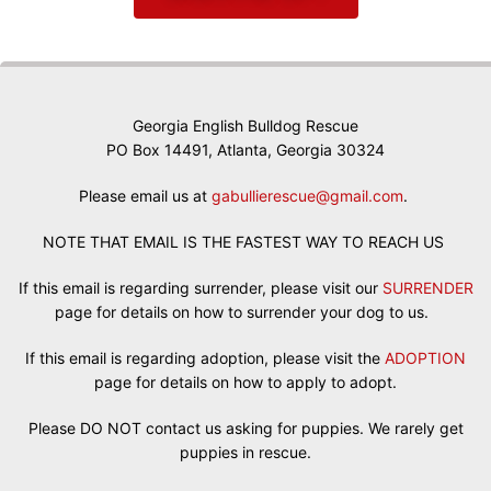
Georgia English Bulldog Rescue
PO Box 14491, Atlanta, Georgia 30324
Please email us at
gabullierescue@gmail.com
.
NOTE THAT EMAIL IS THE FASTEST WAY TO REACH US
If this email is regarding surrender, please visit our
SURRENDER
page for details on how to surrender your dog to us.
If this email is regarding adoption, please visit the
ADOPTION
page for details on how to apply to adopt.
Please DO NOT contact us asking for puppies. We rarely get
puppies in rescue.