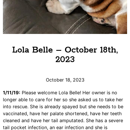
Lola Belle – October 18th,
2023
October 18, 2023
​1/11/19:
Please welcome Lola Belle! Her owner is no
longer able to care for her so she asked us to take her
into rescue. She is already spayed but she needs to be
vaccinated, have her palate shortened, have her teeth
cleaned and have her tail amputated. She has a severe
tail pocket infection, an ear infection and she is