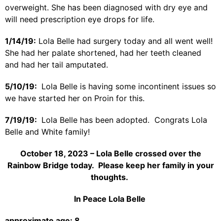
overweight. She has been diagnosed with dry eye and
will need prescription eye drops for life.
1/14/19:
Lola Belle had surgery today and all went well!
She had her palate shortened, had her teeth cleaned
and had her tail amputated.
5/10/19:
Lola Belle is having some incontinent issues so
we have started her on Proin for this.
7/19/19:
Lola Belle has been adopted. Congrats Lola
Belle and White family!
October 18, 2023 – Lola Belle crossed over the
Rainbow Bridge today. Please keep her family in your
thoughts.
In Peace Lola Belle
approximate age: 8