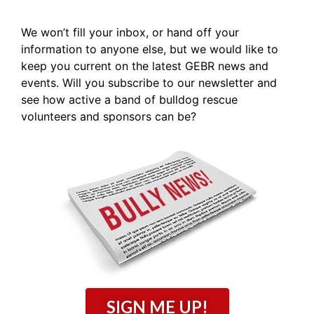
We won’t fill your inbox, or hand off your
information to anyone else, but we would like to
keep you current on the latest GEBR news and
events. Will you subscribe to our newsletter and
see how active a band of bulldog rescue
volunteers and sponsors can be?
SIGN ME UP!