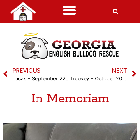
PREVIOUS
NEXT
Lucas – September 22nd, 2023
Troovey – October 20th, 2023
In Memoriam