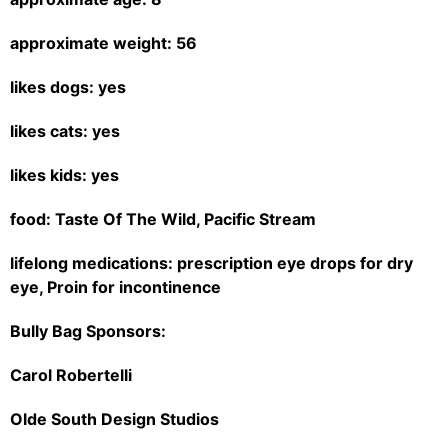
approximate weight: 56
likes dogs: yes
likes cats: yes
likes kids: yes
food: Taste Of The Wild, Pacific Stream
lifelong medications: prescription eye drops for dry
eye, Proin for incontinence
Bully Bag Sponsors:
Carol Robertelli
Olde South Design Studios