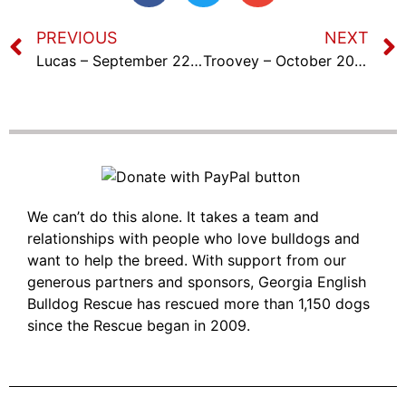
PREVIOUS
NEXT
Lucas – September 22nd, 2023
Troovey – October 20th, 2023
We can’t do this alone. It takes a team and
relationships with people who love bulldogs and
want to help the breed. With support from our
generous partners and sponsors, Georgia English
Bulldog Rescue has rescued more than 1,150 dogs
since the Rescue began in 2009.