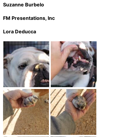
Suzanne Burbelo
FM Presentations, Inc
Lora Deducca