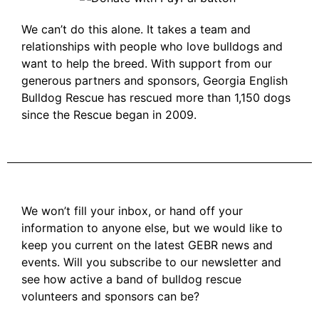
We can’t do this alone. It takes a team and
relationships with people who love bulldogs and
want to help the breed. With support from our
generous partners and sponsors, Georgia English
Bulldog Rescue has rescued more than 1,150 dogs
since the Rescue began in 2009.
We won’t fill your inbox, or hand off your
information to anyone else, but we would like to
keep you current on the latest GEBR news and
events. Will you subscribe to our newsletter and
see how active a band of bulldog rescue
volunteers and sponsors can be?