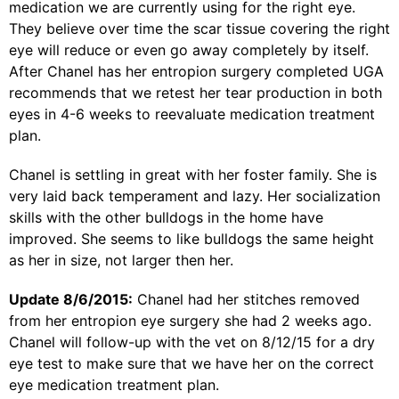
medication we are currently using for the right eye.
They believe over time the scar tissue covering the right
eye will reduce or even go away completely by itself.
After Chanel has her entropion surgery completed UGA
recommends that we retest her tear production in both
eyes in 4-6 weeks to reevaluate medication treatment
plan.
Chanel is settling in great with her foster family. She is
very laid back temperament and lazy. Her socialization
skills with the other bulldogs in the home have
improved. She seems to like bulldogs the same height
as her in size, not larger then her.
Update 8/6/2015:
Chanel had her stitches removed
from her entropion eye surgery she had 2 weeks ago.
Chanel will follow-up with the vet on 8/12/15 for a dry
eye test to make sure that we have her on the correct
eye medication treatment plan.