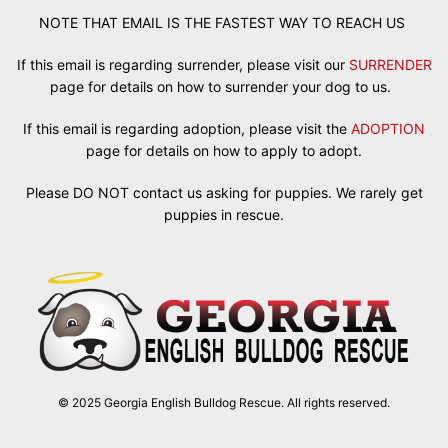
NOTE THAT EMAIL IS THE FASTEST WAY TO REACH US
If this email is regarding surrender, please visit our
SURRENDER
page for details on how to surrender your dog to us.
If this email is regarding adoption, please visit the
ADOPTION
page for details on how to apply to adopt.
Please DO NOT contact us asking for puppies. We rarely get
puppies in rescue.
© 2025 Georgia English Bulldog Rescue. All rights reserved.