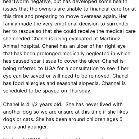
heartworm negative, but has developed some health
issues that the owners are unable to financial care for at
this time and preparing to move overseas again. Her
family made the very emotional decision to surrender
her to rescue so that she could receive the medical care
she needed.Chanel is being evaluated at Martinez
Animal hospital. Chanel has an ulcer of her right eye
that has been prolonged medically neglected in which
has caused scar tissue to cover the ulcer. Chanel is
being referred to UGA for a consultation to see if her
eye can be saved or will need to be removed. Chanel
has food allergies and seasonal alopecia. Channel is
scheduled to be spayed on Thursday.
Chanel is 4 1/2 years old. She has never lived with
another dog so we are unsure at this time if she likes
dogs or cats. She has been around children ages 5
years and younger.