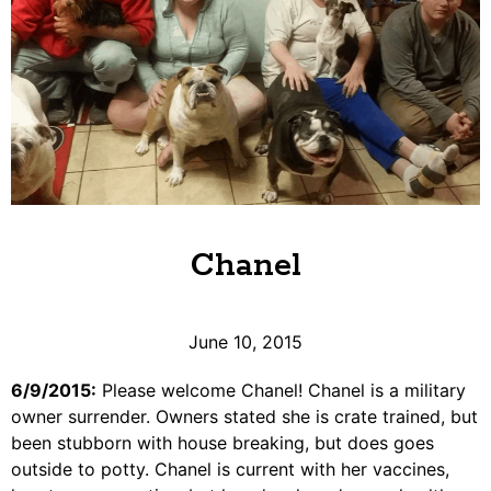
Chanel
June 10, 2015
6/9/2015:
Please welcome Chanel! Chanel is a military
owner surrender. Owners stated she is crate trained, but
been stubborn with house breaking, but does goes
outside to potty. Chanel is current with her vaccines,