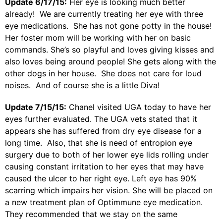
Update 6/17/15:
Her eye is looking much better
already! We are currently treating her eye with three
eye medications. She has not gone potty in the house!
Her foster mom will be working with her on basic
commands. She’s so playful and loves giving kisses and
also loves being around people! She gets along with the
other dogs in her house. She does not care for loud
noises. And of course she is a little Diva!
Update 7/15/15:
Chanel visited UGA today to have her
eyes further evaluated. The UGA vets stated that it
appears she has suffered from dry eye disease for a
long time. Also, that she is need of entropion eye
surgery due to both of her lower eye lids rolling under
causing constant irritation to her eyes that may have
caused the ulcer to her right eye. Left eye has 90%
scarring which impairs her vision. She will be placed on
a new treatment plan of Optimmune eye medication.
They recommended that we stay on the same