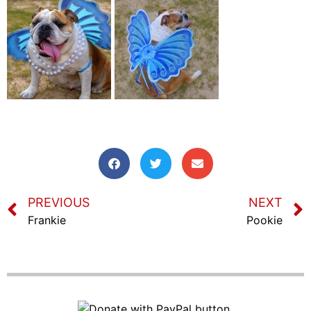
PREVIOUS
NEXT
Frankie
Pookie