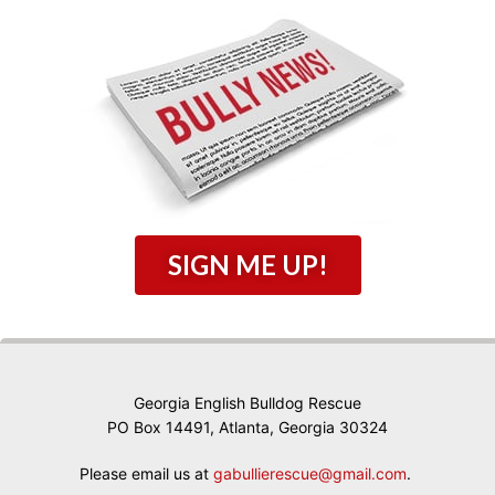
SIGN ME UP!
Georgia English Bulldog Rescue
PO Box 14491, Atlanta, Georgia 30324
Please email us at
gabullierescue@gmail.com
.