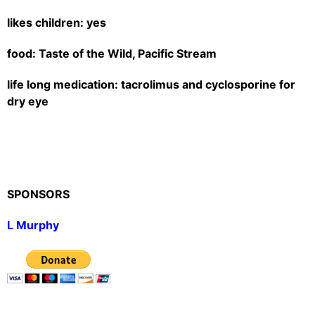
likes children: yes
food: Taste of the Wild, Pacific Stream
life long medication: tacrolimus and cyclosporine for
dry eye
SPONSORS
L Murphy