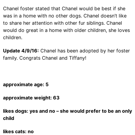
Chanel foster stated that Chanel would be best if she
was in a home with no other dogs. Chanel doesn’t like
to share her attention with other fur siblings. Chanel
would do great in a home with older children, she loves
children.
Update 4/9/16:
Chanel has been adopted by her foster
family. Congrats Chanel and Tiffany!
approximate age: 5
approximate weight: 63
likes dogs: yes and no – she would prefer to be an only
child
likes cats: no