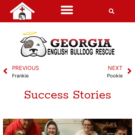
PREVIOUS
NEXT
Frankie
Pookie
Success Stories