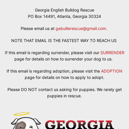
Georgia English Bulldog Rescue
PO Box 14491, Atlanta, Georgia 30324
Please email us at
gabullierescue@gmail.com
.
NOTE THAT EMAIL IS THE FASTEST WAY TO REACH US
If this email is regarding surrender, please visit our
SURRENDER
page for details on how to surrender your dog to us.
If this email is regarding adoption, please visit the
ADOPTION
page for details on how to apply to adopt.
Please DO NOT contact us asking for puppies. We rarely get
puppies in rescue.