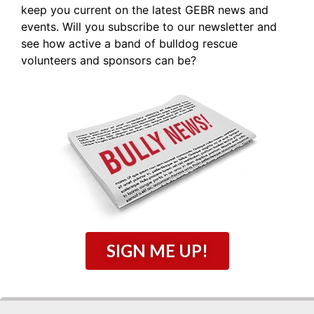
keep you current on the latest GEBR news and
events. Will you subscribe to our newsletter and
see how active a band of bulldog rescue
volunteers and sponsors can be?
SIGN ME UP!