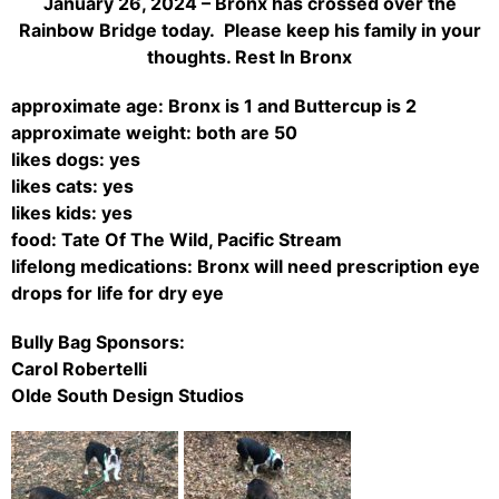
January 26, 2024 – Bronx has crossed over the
Rainbow Bridge today. Please keep his family in your
thoughts. Rest In Bronx
approximate age: Bronx is 1 and Buttercup is 2
approximate weight: both are 50
likes dogs: yes
likes cats: yes
likes kids: yes
food: Tate Of The Wild, Pacific Stream
lifelong medications: Bronx will need prescription eye
drops for life for dry eye
Bully Bag Sponsors:
Carol Robertelli
Olde South Design Studios