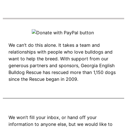
We can’t do this alone. It takes a team and
relationships with people who love bulldogs and
want to help the breed. With support from our
generous partners and sponsors, Georgia English
Bulldog Rescue has rescued more than 1,150 dogs
since the Rescue began in 2009.
We won’t fill your inbox, or hand off your
information to anyone else, but we would like to