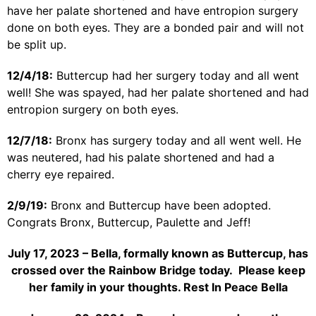
have her palate shortened and have entropion surgery
done on both eyes. They are a bonded pair and will not
be split up.
12/4/18:
Buttercup had her surgery today and all went
well! She was spayed, had her palate shortened and had
entropion surgery on both eyes.
12/7/18:
Bronx has surgery today and all went well. He
was neutered, had his palate shortened and had a
cherry eye repaired.
2/9/19:
Bronx and Buttercup have been adopted.
Congrats Bronx, Buttercup, Paulette and Jeff!
July 17, 2023 – Bella, formally known as Buttercup, has
crossed over the Rainbow Bridge today. Please keep
her family in your thoughts. Rest In Peace Bella