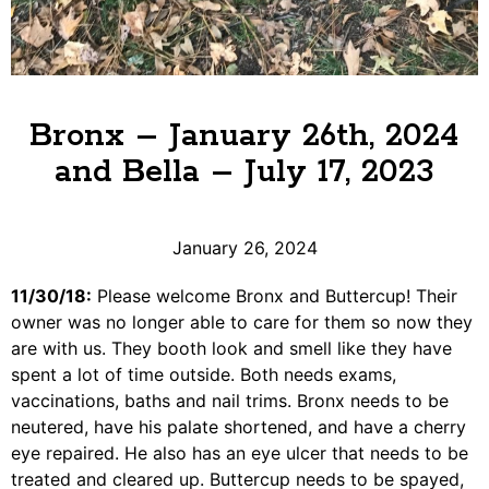
Bronx – January 26th, 2024
and Bella – July 17, 2023
January 26, 2024
11/30/18:
Please welcome Bronx and Buttercup! Their
owner was no longer able to care for them so now they
are with us. They booth look and smell like they have
spent a lot of time outside. Both needs exams,
vaccinations, baths and nail trims. Bronx needs to be
neutered, have his palate shortened, and have a cherry
eye repaired. He also has an eye ulcer that needs to be
treated and cleared up. Buttercup needs to be spayed,