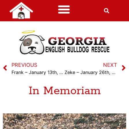
PREVIOUS
NEXT
Frank – January 13th, 2024
Zeke – January 26th, 2024
In Memoriam