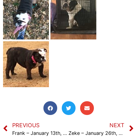
PREVIOUS
NEXT
Frank – January 13th, 2024
Zeke – January 26th, 2024