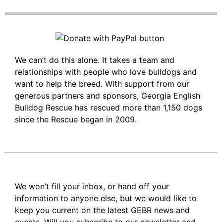
We can’t do this alone. It takes a team and
relationships with people who love bulldogs and
want to help the breed. With support from our
generous partners and sponsors, Georgia English
Bulldog Rescue has rescued more than 1,150 dogs
since the Rescue began in 2009.
We won’t fill your inbox, or hand off your
information to anyone else, but we would like to
keep you current on the latest GEBR news and
events. Will you subscribe to our newsletter and