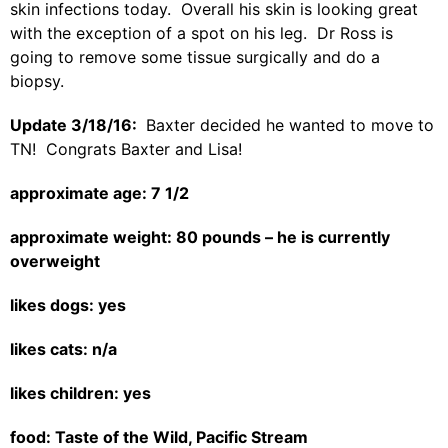
skin infections today. Overall his skin is looking great
with the exception of a spot on his leg. Dr Ross is
going to remove some tissue surgically and do a
biopsy.
Update 3/18/16:
Baxter decided he wanted to move to
TN! Congrats Baxter and Lisa!
approximate age: 7 1/2
approximate weight: 80 pounds – he is currently
overweight
likes dogs: yes
likes cats: n/a
likes children: yes
food: Taste of the Wild, Pacific Stream