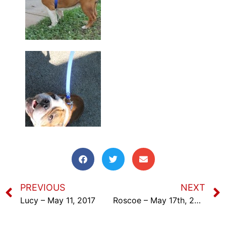
PREVIOUS
NEXT
Lucy – May 11, 2017
Roscoe – May 17th, 2017