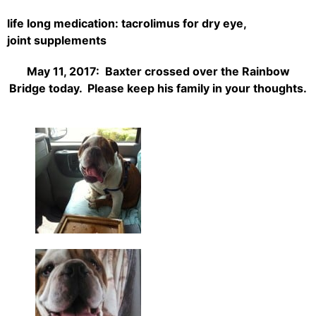
life long medication: tacrolimus for dry eye,
joint
supplements
May 11, 2017: Baxter crossed over the Rainbow
Bridge today. Please keep his family in your thoughts.