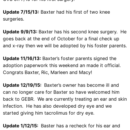
Update 7/15/13:
Baxter had his first of two knee
surgeries.
Update 9/9/13:
Baxter has his second knee surgery. He
goes back at the end of October for a final check up
and x-ray then we will be adopted by his foster parents.
Update 11/16/13:
Baxter’s foster parents signed the
adoption paperwork this weekend an made it official.
Congrats Baxter, Ric, Marleen and Macy!
Update 12/19/15:
Baxter’s owner has become ill and
can no longer care for Baxter so have welcomed him
back to GEBR. We are currently treating an ear and skin
infection. He has also developed dry eye and we
started giving him tacrolimus for dry eye.
Update 1/12/15:
Baster has a recheck for his ear and