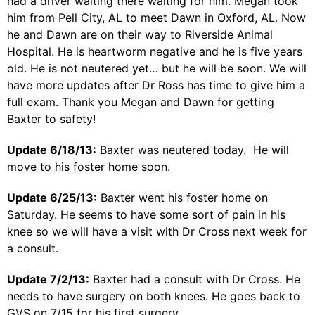
had a driver waiting there waiting for him. Megan took
him from Pell City, AL to meet Dawn in Oxford, AL. Now
he and Dawn are on their way to Riverside Animal
Hospital. He is heartworm negative and he is five years
old. He is not neutered yet… but he will be soon. We will
have more updates after Dr Ross has time to give him a
full exam. Thank you Megan and Dawn for getting
Baxter to safety!
Update 6/18/13:
Baxter was neutered today. He will
move to his foster home soon.
Update 6/25/13:
Baxter went his foster home on
Saturday. He seems to have some sort of pain in his
knee so we will have a visit with Dr Cross next week for
a consult.
Update 7/2/13:
Baxter had a consult with Dr Cross. He
needs to have surgery on both knees. He goes back to
GVS on 7/15 for his first surgery.