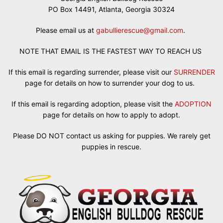
PO Box 14491, Atlanta, Georgia 30324
Please email us at
gabullierescue@gmail.com
.
NOTE THAT EMAIL IS THE FASTEST WAY TO REACH US
If this email is regarding surrender, please visit our
SURRENDER
page for details on how to surrender your dog to us.
If this email is regarding adoption, please visit the
ADOPTION
page for details on how to apply to adopt.
Please DO NOT contact us asking for puppies. We rarely get
puppies in rescue.