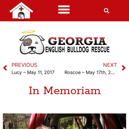
PREVIOUS
NEXT
Lucy – May 11, 2017
Roscoe – May 17th, 2017
In Memoriam