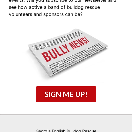
see how active a band of bulldog rescue
volunteers and sponsors can be?
SIGN ME UP!
Georgia English Bulldog Rescue