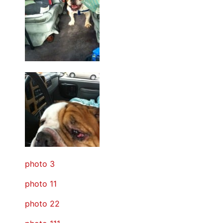
photo 3
photo 11
photo 22