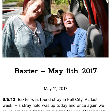
Baxter – May 11th, 2017
May 11, 2017
6/5/13:
Baxter was found stray in Pell City, AL last
week. His stray hold was up today and once again we