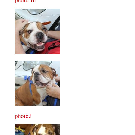
photo 111
photo2