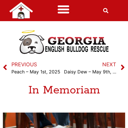
PREVIOUS
NEXT
Peach – May 1st, 2025
Daisy Dew – May 9th, 2025
In Memoriam