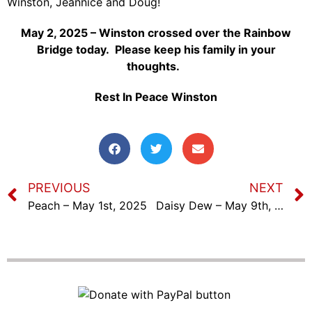
Winston, Jeannice and Doug!
May 2, 2025 – Winston crossed over the Rainbow
Bridge today. Please keep his family in your
thoughts.
Rest In Peace Winston
PREVIOUS
NEXT
Peach – May 1st, 2025
Daisy Dew – May 9th, 2025