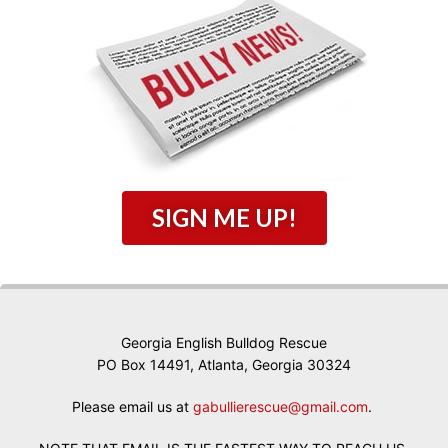
SIGN ME UP!
Georgia English Bulldog Rescue
PO Box 14491, Atlanta, Georgia 30324
Please email us at
gabullierescue@gmail.com
.