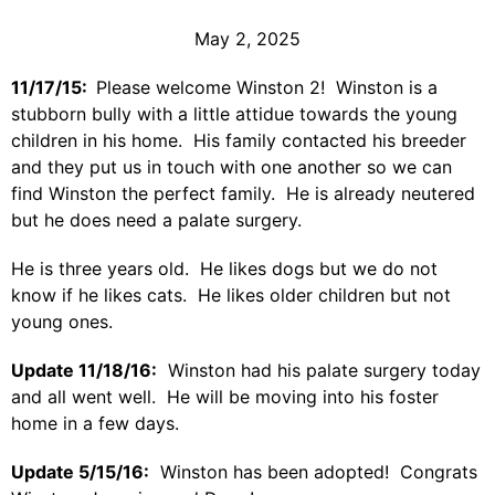
May 2, 2025
11/17/15:
Please welcome Winston 2! Winston is a
stubborn bully with a little attidue towards the young
children in his home. His family contacted his breeder
and they put us in touch with one another so we can
find Winston the perfect family. He is already neutered
but he does need a palate surgery.
He is three years old. He likes dogs but we do not
know if he likes cats. He likes older children but not
young ones.
Update 11/18/16:
Winston had his palate surgery today
and all went well. He will be moving into his foster
home in a few days.
Update 5/15/16:
Winston has been adopted! Congrats