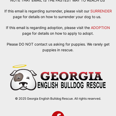
NOTE THAT EMAIL IS THE FASTEST WAY TO REACH US
If this email is regarding surrender, please visit our
SURRENDER
page for details on how to surrender your dog to us.
If this email is regarding adoption, please visit the
ADOPTION
page for details on how to apply to adopt.
Please DO NOT contact us asking for puppies. We rarely get
puppies in rescue.
© 2025 Georgia English Bulldog Rescue. All rights reserved.