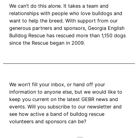
We can’t do this alone. It takes a team and
relationships with people who love bulldogs and
want to help the breed. With support from our
generous partners and sponsors, Georgia English
Bulldog Rescue has rescued more than 1,150 dogs
since the Rescue began in 2009.
We won’t fill your inbox, or hand off your
information to anyone else, but we would like to
keep you current on the latest GEBR news and
events. Will you subscribe to our newsletter and
see how active a band of bulldog rescue
volunteers and sponsors can be?