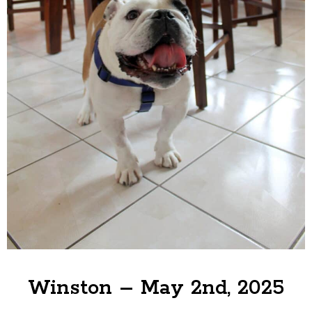
Winston – May 2nd, 2025