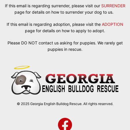
If this email is regarding surrender, please visit our
SURRENDER
page for details on how to surrender your dog to us.
If this email is regarding adoption, please visit the
ADOPTION
page for details on how to apply to adopt.
Please DO NOT contact us asking for puppies. We rarely get
puppies in rescue.
© 2025 Georgia English Bulldog Rescue. All rights reserved.