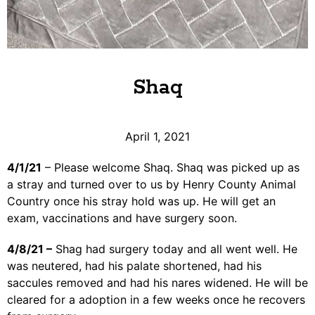
Shaq
April 1, 2021
4/1/21
– Please welcome Shaq. Shaq was picked up as
a stray and turned over to us by Henry County Animal
Country once his stray hold was up. He will get an
exam, vaccinations and have surgery soon.
4/8/21 –
Shag had surgery today and all went well. He
was neutered, had his palate shortened, had his
saccules removed and had his nares widened. He will be
cleared for a adoption in a few weeks once he recovers