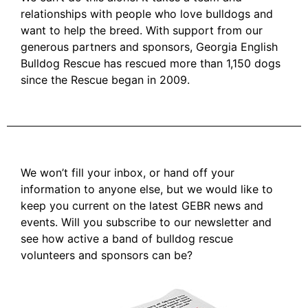
relationships with people who love bulldogs and
want to help the breed. With support from our
generous partners and sponsors, Georgia English
Bulldog Rescue has rescued more than 1,150 dogs
since the Rescue began in 2009.
We won’t fill your inbox, or hand off your
information to anyone else, but we would like to
keep you current on the latest GEBR news and
events. Will you subscribe to our newsletter and
see how active a band of bulldog rescue
volunteers and sponsors can be?