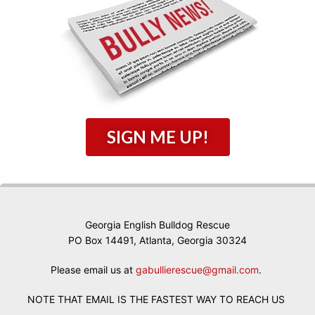
SIGN ME UP!
Georgia English Bulldog Rescue
PO Box 14491, Atlanta, Georgia 30324
Please email us at
gabullierescue@gmail.com
.
NOTE THAT EMAIL IS THE FASTEST WAY TO REACH US