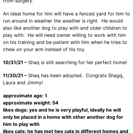
from surgery.
An ideal home for him will have a fenced yard for him to
run around in weather the weather is right. He would
also like another dog to play with and older children to
play with. He will need owner willing to work with him
on his training and be patient with him when he tries to
chew on your arm instead of his toy.
10/31/21 –
Shaq is still searching for her perfect home!
11/30/21 –
Shaq has been adopted. Congrats Shagq,
Laura and Jimmy!
approximate age: 1
approximate weight: 54
likes dogs: yes and he is very playful, ideally he will
only be placed in a home with other another dog for
him to play with
likes cats: he has met two cats in different homes and