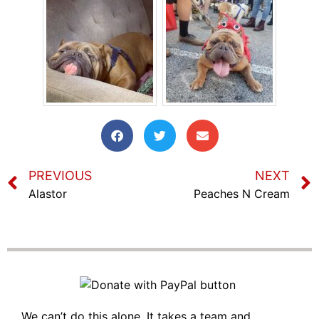
PREVIOUS
NEXT
Alastor
Peaches N Cream
We can’t do this alone. It takes a team and