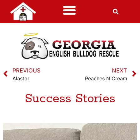
PREVIOUS
NEXT
Alastor
Peaches N Cream
Success Stories