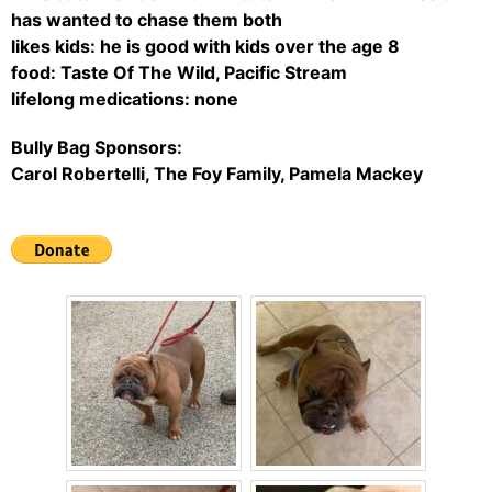
has wanted to chase them both
likes kids: he is good with kids over the age 8
food: Taste Of The Wild, Pacific Stream
lifelong medications: none
Bully Bag Sponsors:
Carol Robertelli, The Foy Family, Pamela Mackey