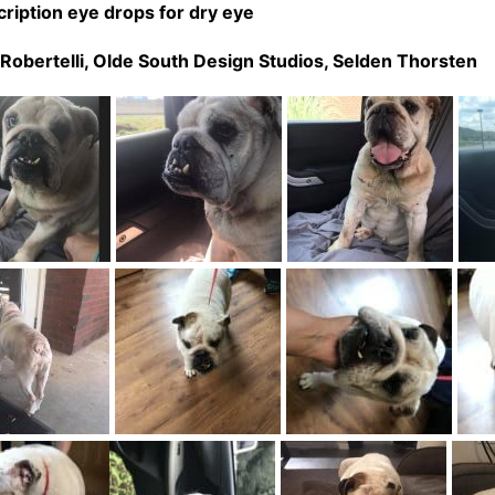
ription eye drops for dry eye
Robertelli,
Olde South Design Studios,
Selden Thorsten