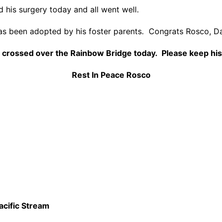
his surgery today and all went well.
s been adopted by his foster parents. Congrats Rosco, D
crossed over the Rainbow Bridge today. Please keep his
Rest In Peace Rosco
acific Stream