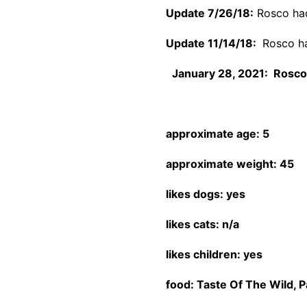
Update 7/26/18:
Rosco had 
Update 11/14/18:
Rosco ha
January 28, 2021: Rosco 
approximate age: 5
approximate weight: 45
likes dogs: yes
likes cats: n/a
likes children: yes
food: Taste Of The Wild, P