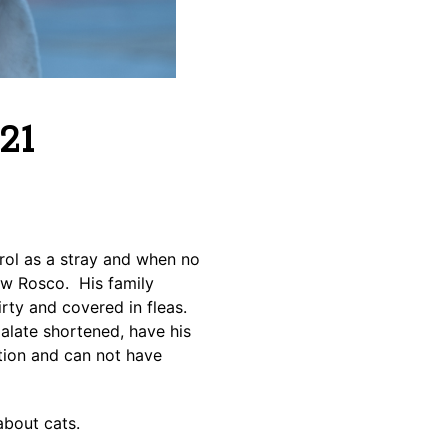
21
ol as a stray and when no
ew Rosco. His family
rty and covered in fleas.
alate shortened, have his
ction and can not have
about cats.