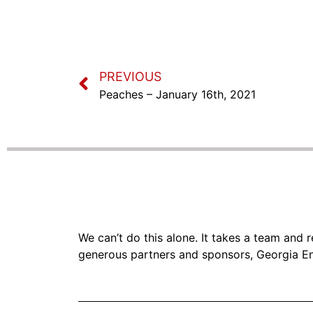
PREVIOUS
Peaches – January 16th, 2021
We can’t do this alone. It takes a team and
generous partners and sponsors, Georgia En