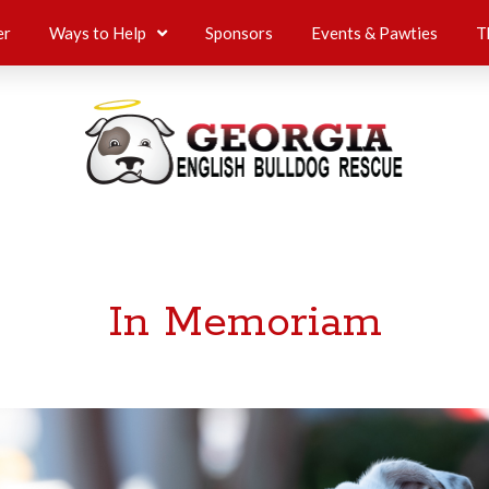
er
Ways to Help
Sponsors
Events & Pawties
T
In Memoriam