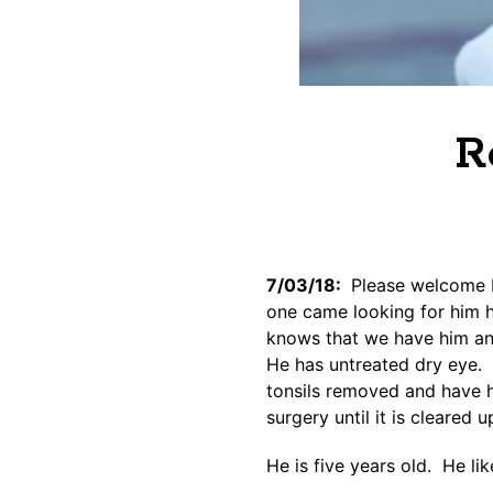
R
7/03/18:
Please welcome R
one came looking for him 
knows that we have him and
He has untreated dry eye. 
tonsils removed and have h
surgery until it is cleared u
He is five years old. He l