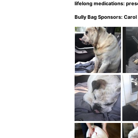
lifelong
medications: presc
Bully Bag Sponsors:
Carol 