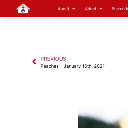
About
Adopt
Surrend
PREVIOUS
Peaches – January 16th, 2021