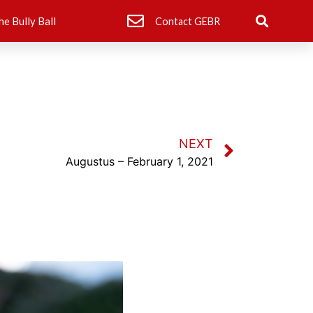
he Bully Ball
Contact GEBR
NEXT
Augustus – February 1, 2021