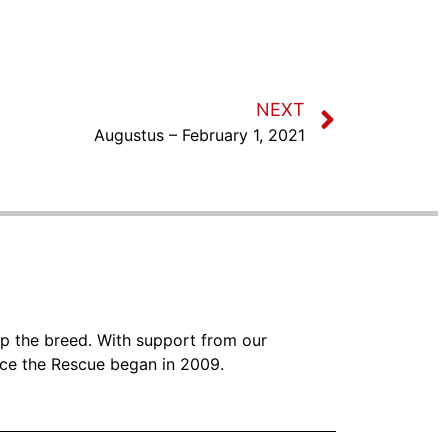
NEXT
Augustus – February 1, 2021
lp the breed. With support from our
nce the Rescue began in 2009.