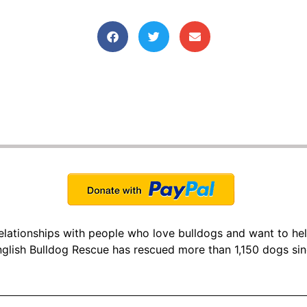
 relationships with people who love bulldogs and want to he
glish Bulldog Rescue has rescued more than 1,150 dogs si