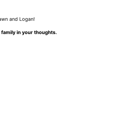
awn and Logan!
 family in your thoughts.