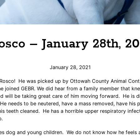
osco – January 28th, 20
January 28, 2021
osco! He was picked up by Ottowah County Animal Contr
he joined GEBR. We did hear from a family member that kn
 will be taking great care of him moving forward. He is di
He needs to be neutered, have a mass removed, have his p
is teeth cleaned. He has a horrible upper respiratory infe
p.
ikes dog and young children. We do not know how he feels 