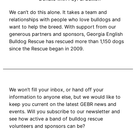
We can’t do this alone. It takes a team and
relationships with people who love bulldogs and
want to help the breed. With support from our
generous partners and sponsors, Georgia English
Bulldog Rescue has rescued more than 1,150 dogs
since the Rescue began in 2009.
We won’t fill your inbox, or hand off your
information to anyone else, but we would like to
keep you current on the latest GEBR news and
events. Will you subscribe to our newsletter and
see how active a band of bulldog rescue
volunteers and sponsors can be?