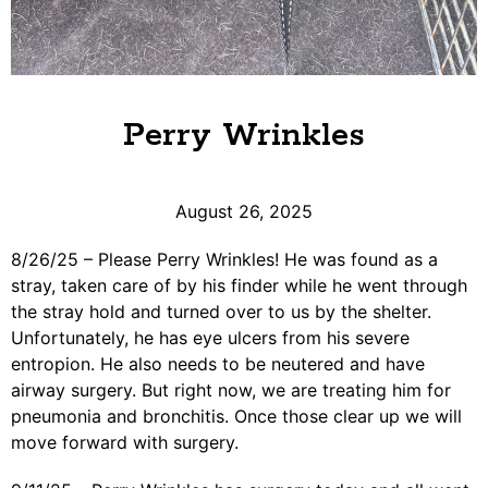
Perry Wrinkles
August 26, 2025
8/26/25 – Please Perry Wrinkles! He was found as a
stray, taken care of by his finder while he went through
the stray hold and turned over to us by the shelter.
Unfortunately, he has eye ulcers from his severe
entropion. He also needs to be neutered and have
airway surgery. But right now, we are treating him for
pneumonia and bronchitis. Once those clear up we will
move forward with surgery.