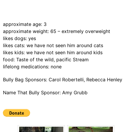
approximate age: 3
approximate weight: 65 – extremely overweight
likes dogs: yes
likes cats: we have not seen him around cats
likes kids: we have not seen him around kids
food: Taste of the wild, pacific Stream
lifelong medications: none
Bully Bag Sponsors: Carol Robertelli, Rebecca Henley
Name That Bully Sponsor: Amy Grubb