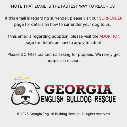
NOTE THAT EMAIL IS THE FASTEST WAY TO REACH US
If this email is regarding surrender, please visit our
SURRENDER
page for details on how to surrender your dog to us.
If this email is regarding adoption, please visit the
ADOPTION
page for details on how to apply to adopt.
Please DO NOT contact us asking for puppies. We rarely get
puppies in rescue.
© 2025 Georgia English Bulldog Rescue. All rights reserved.