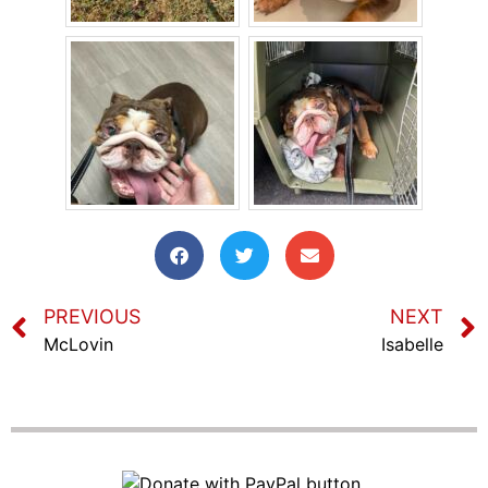
PREVIOUS
NEXT
McLovin
Isabelle