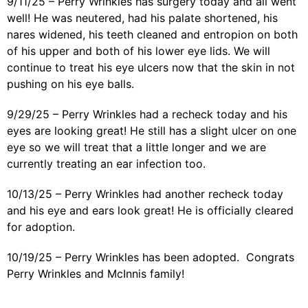
9/11/25 – Perry Wrinkles has surgery today and all went
well! He was neutered, had his palate shortened, his
nares widened, his teeth cleaned and entropion on both
of his upper and both of his lower eye lids. We will
continue to treat his eye ulcers now that the skin in not
pushing on his eye balls.
9/29/25 – Perry Wrinkles had a recheck today and his
eyes are looking great! He still has a slight ulcer on one
eye so we will treat that a little longer and we are
currently treating an ear infection too.
10/13/25 – Perry Wrinkles had another recheck today
and his eye and ears look great! He is officially cleared
for adoption.
10/19/25 – Perry Wrinkles has been adopted. Congrats
Perry Wrinkles and McInnis family!