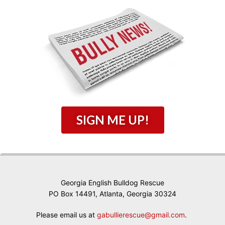
SIGN ME UP!
Georgia English Bulldog Rescue
PO Box 14491, Atlanta, Georgia 30324
Please email us at
gabullierescue@gmail.com
.