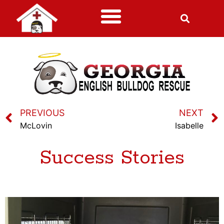
PREVIOUS
NEXT
McLovin
Isabelle
Success Stories