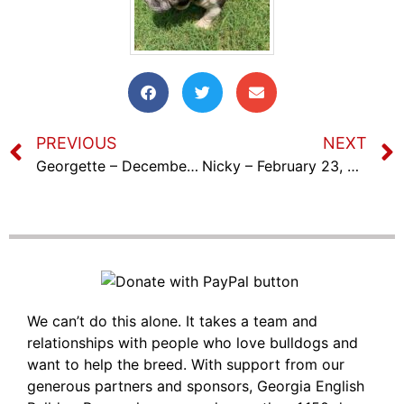
PREVIOUS
NEXT
Georgette – December 18th, 2022
Nicky – February 23, 2023
We can’t do this alone. It takes a team and
relationships with people who love bulldogs and
want to help the breed. With support from our
generous partners and sponsors, Georgia English