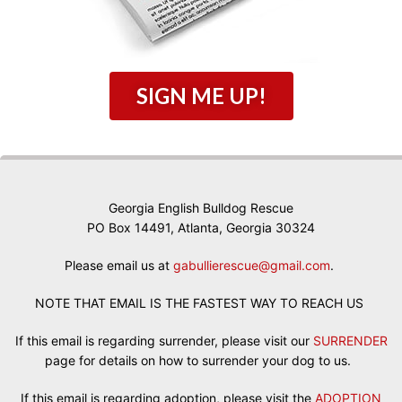
SIGN ME UP!
Georgia English Bulldog Rescue
PO Box 14491, Atlanta, Georgia 30324
Please email us at
gabullierescue@gmail.com
.
NOTE THAT EMAIL IS THE FASTEST WAY TO REACH US
If this email is regarding surrender, please visit our
SURRENDER
page for details on how to surrender your dog to us.
If this email is regarding adoption, please visit the
ADOPTION