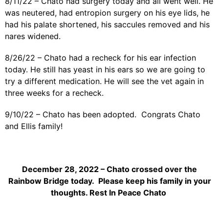
8/11/22 – Chato had surgery today and all went well. He
was neutered, had entropion surgery on his eye lids, he
had his palate shortened, his saccules removed and his
nares widened.
8/26/22 – Chato had a recheck for his ear infection
today. He still has yeast in his ears so we are going to
try a different medication. He will see the vet again in
three weeks for a recheck.
9/10/22 – Chato has been adopted. Congrats Chato
and Ellis family!
December 28, 2022 – Chato crossed over the
Rainbow Bridge today. Please keep his family in your
thoughts. Rest In Peace Chato