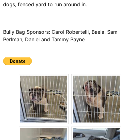
dogs, fenced yard to run around in.
Bully Bag Sponsors: Carol Robertelli, Baela, Sam
Perlman, Daniel and Tammy Payne