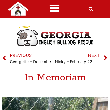
PREVIOUS
NEXT
Georgette – December 18th, 2022
Nicky – February 23, 2023
In Memoriam