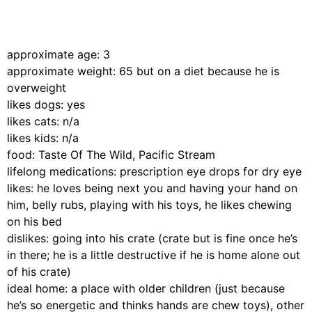
approximate age: 3
approximate weight: 65 but on a diet because he is
overweight
likes dogs: yes
likes cats: n/a
likes kids: n/a
food: Taste Of The Wild, Pacific Stream
lifelong medications: prescription eye drops for dry eye
likes: he loves being next you and having your hand on
him, belly rubs, playing with his toys, he likes chewing
on his bed
dislikes: going into his crate (crate but is fine once he’s
in there; he is a little destructive if he is home alone out
of his crate)
ideal home: a place with older children (just because
he’s so energetic and thinks hands are chew toys), other