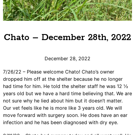
Chato – December 28th, 2022
December 28, 2022
7/26/22 – Please welcome Chato! Chato’s owner
dropped him off at the shelter because he no longer
had time for him. He told the shelter staff he was 12 ½
years old but we have a hard time believing that. We are
not sure why he lied about him but it doesn’t matter.
Our vet feels like he is more like 3 years old. We will
move forward with surgery soon. He does have an ear
infection and he has been diagnosed with dry eye.