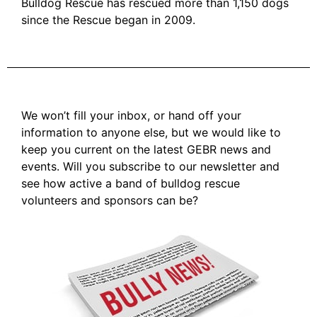
Bulldog Rescue has rescued more than 1,150 dogs
since the Rescue began in 2009.
We won’t fill your inbox, or hand off your
information to anyone else, but we would like to
keep you current on the latest GEBR news and
events. Will you subscribe to our newsletter and
see how active a band of bulldog rescue
volunteers and sponsors can be?