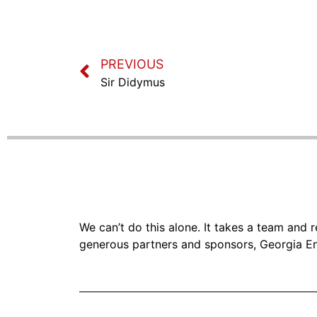
PREVIOUS
Sir Didymus
We can’t do this alone. It takes a team and
generous partners and sponsors, Georgia En