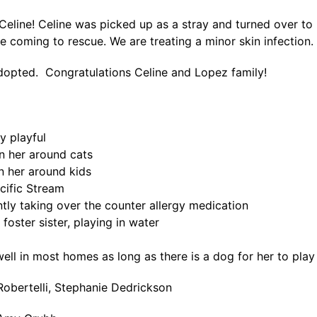
eline! Celine was picked up as a stray and turned over to 
e coming to rescue. We are treating a minor skin infection.
dopted. Congratulations Celine and Lopez family!
ty playful
en her around cats
n her around kids
cific Stream
ntly taking over the counter allergy medication
 foster sister, playing in water
ell in most homes as long as there is a dog for her to play
Robertelli, Stephanie Dedrickson