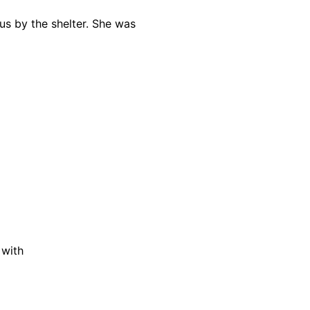
us by the shelter. She was
 with