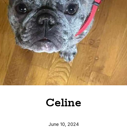
Celine
June 10, 2024