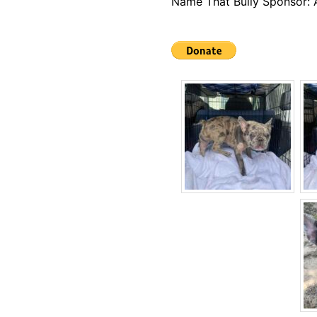
Name That Bully Sponsor: