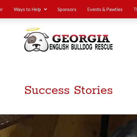
er
Ways to Help
Sponsors
Events & Pawties
T
Success Stories