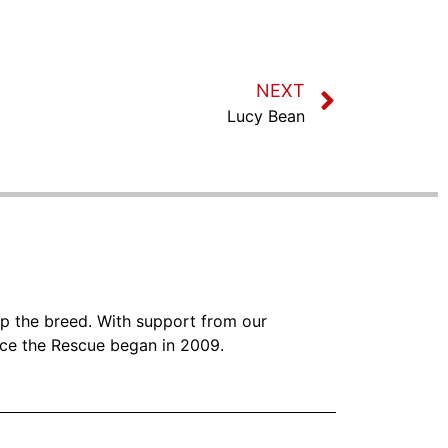
NEXT
Lucy Bean
lp the breed. With support from our
nce the Rescue began in 2009.