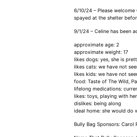
6/10/24 – Please welcome C
spayed at the shelter befor
9/1/24 – Celine has been a
approximate age: 2
approximate weight: 17
likes dogs: yes, she is pret
likes cats: we have not se
likes kids: we have not see
food: Taste of The Wild, Pa
lifelong medications: curre
likes: toys, playing with her
dislikes: being along
ideal home: she would do w
Bully Bag Sponsors: Carol 