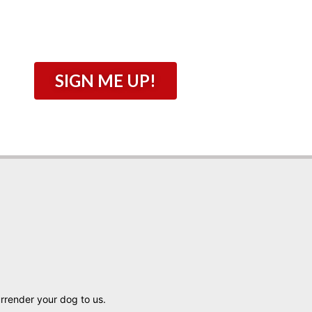
SIGN ME UP!
urrender your dog to us.