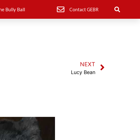
he Bully Ball
Contact GEBR
NEXT
Lucy Bean