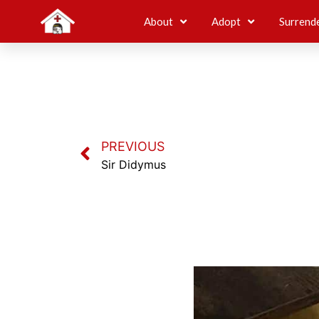
About
Adopt
Surrend
PREVIOUS
Sir Didymus