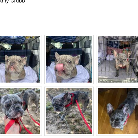
 Amy Grubb