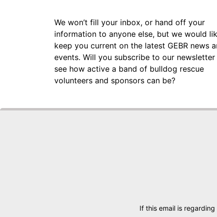
We won’t fill your inbox, or hand off your
information to anyone else, but we would li
keep you current on the latest GEBR news 
events. Will you subscribe to our newsletter
see how active a band of bulldog rescue
volunteers and sponsors can be?
If this email is regarding