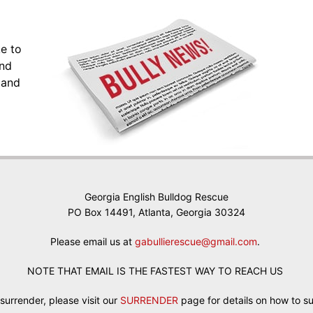
ke to
and
 and
Georgia English Bulldog Rescue
PO Box 14491, Atlanta, Georgia 30324
Please email us at
gabullierescue@gmail.com
.
NOTE THAT EMAIL IS THE FASTEST WAY TO REACH US
 surrender, please visit our
SURRENDER
page for details on how to s