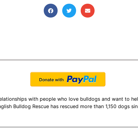
 relationships with people who love bulldogs and want to he
glish Bulldog Rescue has rescued more than 1,150 dogs si