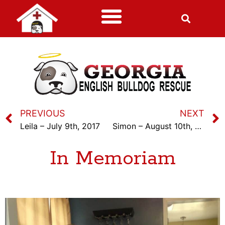
PREVIOUS
NEXT
Leila – July 9th, 2017
Simon – August 10th, 2017
In Memoriam