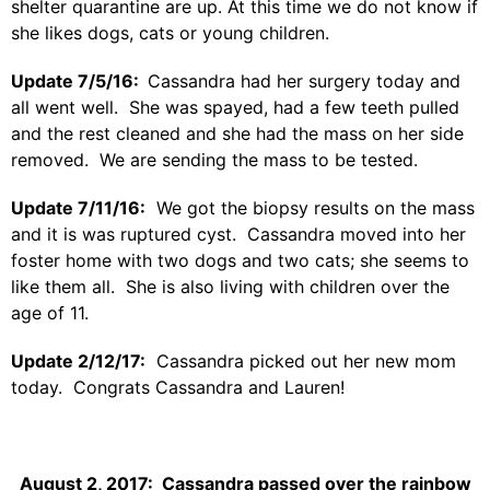
shelter quarantine are up. At this time we do not know if
she likes dogs, cats or young children.
Update 7/5/16:
Cassandra had her surgery today and
all went well. She was spayed, had a few teeth pulled
and the rest cleaned and she had the mass on her side
removed. We are sending the mass to be tested.
Update 7/11/16:
We got the biopsy results on the mass
and it is was ruptured cyst. Cassandra moved into her
foster home with two dogs and two cats; she seems to
like them all. She is also living with children over the
age of 11.
Update 2/12/17:
Cassandra picked out her new mom
today. Congrats Cassandra and Lauren!
August 2, 2017: Cassandra passed over the rainbow