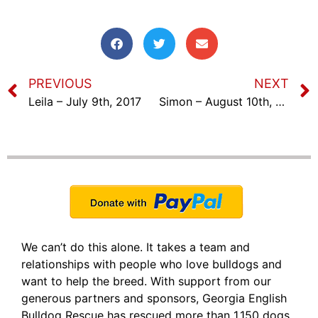
PREVIOUS
NEXT
Leila – July 9th, 2017
Simon – August 10th, 2017
We can’t do this alone. It takes a team and
relationships with people who love bulldogs and
want to help the breed. With support from our
generous partners and sponsors, Georgia English
Bulldog Rescue has rescued more than 1,150 dogs