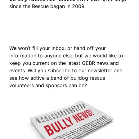
since the Rescue began in 2009.
We won’t fill your inbox, or hand off your
information to anyone else, but we would like to
keep you current on the latest GEBR news and
events. Will you subscribe to our newsletter and
see how active a band of bulldog rescue
volunteers and sponsors can be?