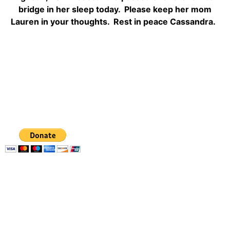
bridge in her sleep today. Please keep her mom
Lauren in your thoughts. Rest in peace Cassandra.