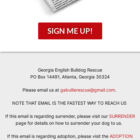
SIGN ME UP!
Georgia English Bulldog Rescue
PO Box 14491, Atlanta, Georgia 30324
Please email us at
gabullierescue@gmail.com
.
NOTE THAT EMAIL IS THE FASTEST WAY TO REACH US
If this email is regarding surrender, please visit our
SURRENDER
page for details on how to surrender your dog to us.
If this email is regarding adoption, please visit the
ADOPTION