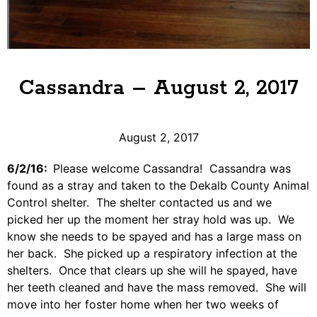
Cassandra – August 2, 2017
August 2, 2017
6/2/16:
Please welcome Cassandra! Cassandra was
found as a stray and taken to the Dekalb County Animal
Control shelter. The shelter contacted us and we
picked her up the moment her stray hold was up. We
know she needs to be spayed and has a large mass on
her back. She picked up a respiratory infection at the
shelters. Once that clears up she will he spayed, have
her teeth cleaned and have the mass removed. She will
move into her foster home when her two weeks of