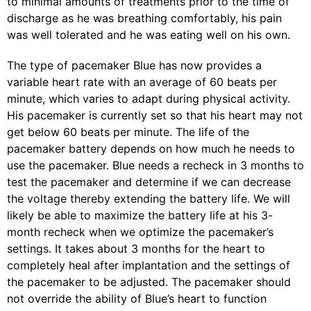
to minimal amounts of treatments prior to the time of
discharge as he was breathing comfortably, his pain
was well tolerated and he was eating well on his own.
The type of pacemaker Blue has now provides a
variable heart rate with an average of 60 beats per
minute, which varies to adapt during physical activity.
His pacemaker is currently set so that his heart may not
get below 60 beats per minute. The life of the
pacemaker battery depends on how much he needs to
use the pacemaker. Blue needs a recheck in 3 months to
test the pacemaker and determine if we can decrease
the voltage thereby extending the battery life. We will
likely be able to maximize the battery life at his 3-
month recheck when we optimize the pacemaker’s
settings. It takes about 3 months for the heart to
completely heal after implantation and the settings of
the pacemaker to be adjusted. The pacemaker should
not override the ability of Blue’s heart to function