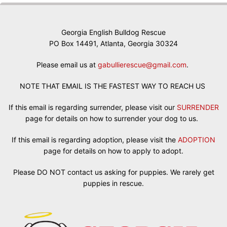
Georgia English Bulldog Rescue
PO Box 14491, Atlanta, Georgia 30324
Please email us at
gabullierescue@gmail.com
.
NOTE THAT EMAIL IS THE FASTEST WAY TO REACH US
If this email is regarding surrender, please visit our
SURRENDER
page for details on how to surrender your dog to us.
If this email is regarding adoption, please visit the
ADOPTION
page for details on how to apply to adopt.
Please DO NOT contact us asking for puppies. We rarely get
puppies in rescue.