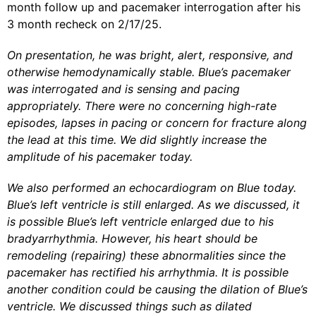
month follow up and pacemaker interrogation after his
3 month recheck on 2/17/25.
On presentation, he was bright, alert, responsive, and
otherwise hemodynamically stable. Blue’s pacemaker
was interrogated and is sensing and pacing
appropriately. There were no concerning high-rate
episodes, lapses in pacing or concern for fracture along
the lead at this time. We did slightly increase the
amplitude of his pacemaker today.
We also performed an echocardiogram on Blue today.
Blue’s left ventricle is still enlarged. As we discussed, it
is possible Blue’s left ventricle enlarged due to his
bradyarrhythmia. However, his heart should be
remodeling (repairing) these abnormalities since the
pacemaker has rectified his arrhythmia. It is possible
another condition could be causing the dilation of Blue’s
ventricle. We discussed things such as dilated