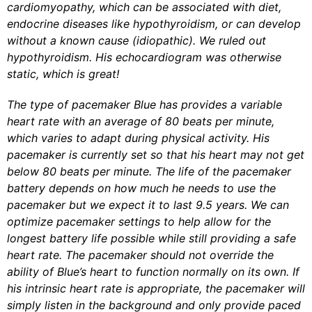
cardiomyopathy, which can be associated with diet,
endocrine diseases like hypothyroidism, or can develop
without a known cause (idiopathic). We ruled out
hypothyroidism. His echocardiogram was otherwise
static, which is great!
The type of pacemaker Blue has provides a variable
heart rate with an average of 80 beats per minute,
which varies to adapt during physical activity. His
pacemaker is currently set so that his heart may not get
below 80 beats per minute. The life of the pacemaker
battery depends on how much he needs to use the
pacemaker but we expect it to last 9.5 years.
We can
optimize pacemaker settings to help allow for the
longest battery life possible while still providing a safe
heart rate. The pacemaker should not override the
ability of Blue’s heart to function normally on its own. If
his intrinsic heart rate is appropriate, the pacemaker will
simply listen in the background and only provide paced