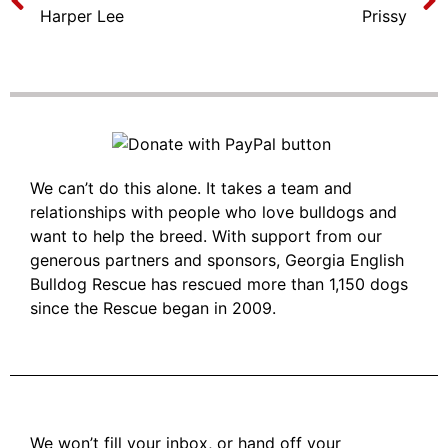
Harper Lee
Prissy
We can’t do this alone. It takes a team and
relationships with people who love bulldogs and
want to help the breed. With support from our
generous partners and sponsors, Georgia English
Bulldog Rescue has rescued more than 1,150 dogs
since the Rescue began in 2009.
We won’t fill your inbox, or hand off your