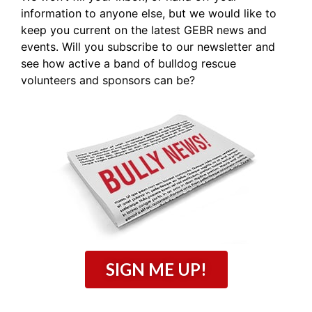
information to anyone else, but we would like to
keep you current on the latest GEBR news and
events. Will you subscribe to our newsletter and
see how active a band of bulldog rescue
volunteers and sponsors can be?
SIGN ME UP!