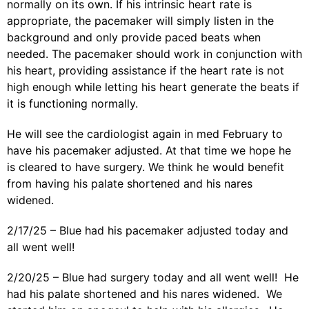
normally on its own. If his intrinsic heart rate is
appropriate, the pacemaker will simply listen in the
background and only provide paced beats when
needed. The pacemaker should work in conjunction with
his heart, providing assistance if the heart rate is not
high enough while letting his heart generate the beats if
it is functioning normally.
He will see the cardiologist again in med February to
have his pacemaker adjusted. At that time we hope he
is cleared to have surgery. We think he would benefit
from having his palate shortened and his nares
widened.
2/17/25 – Blue had his pacemaker adjusted today and
all went well!
2/20/25 – Blue had surgery today and all went well! He
had his palate shortened and his nares widened. We