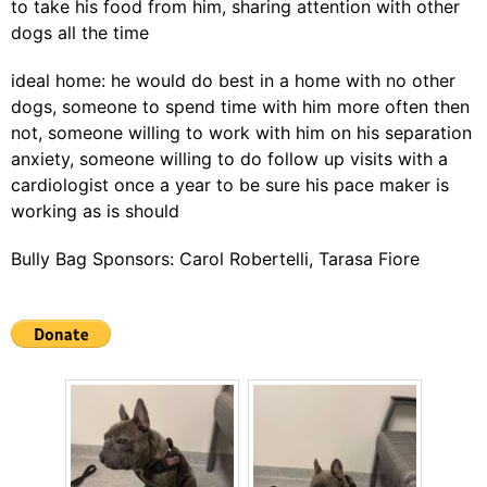
to take his food from him, sharing attention with other
dogs all the time
ideal home: he would do best in a home with no other
dogs, someone to spend time with him more often then
not, someone willing to work with him on his separation
anxiety, someone willing to do follow up visits with a
cardiologist once a year to be sure his pace maker is
working as is should
Bully Bag Sponsors: Carol Robertelli, Tarasa Fiore