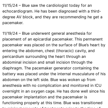
11/15/24 – Blue saw the cardiologist today for an
echocardiogram. He has been diagnosed with a third-
degree AV block, and they are recommending he get a
pacemaker.
11/19/24 – Blue underwent general anesthesia for
placement of an epicardial pacemaker. This permanent
pacemaker was placed on the surface of Blue’s heart by
entering the abdomen, chest (thoracic) cavity, and
pericardium surrounding the heart through an
abdominal incision and small incision through the
diaphragm. The pacemaker generator containing the
battery was placed under the internal musculature of his
abdomen on the left side. Blue was woken up from
anesthesia with no complication and monitored in ICU
overnight in an oxygen cage. He has done well since his
pacemaker implantation and the pacemaker is
functioning properly at this time. Blue was transitioned