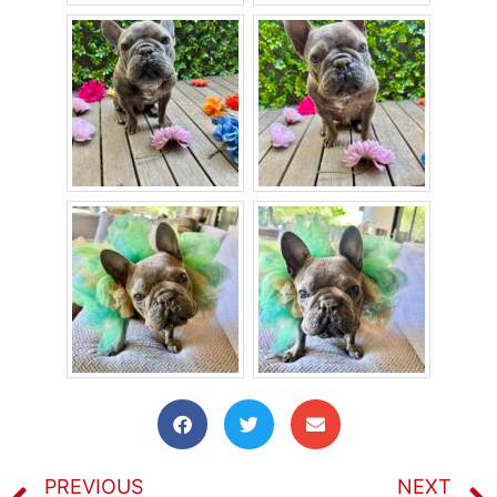
PREVIOUS
NEXT