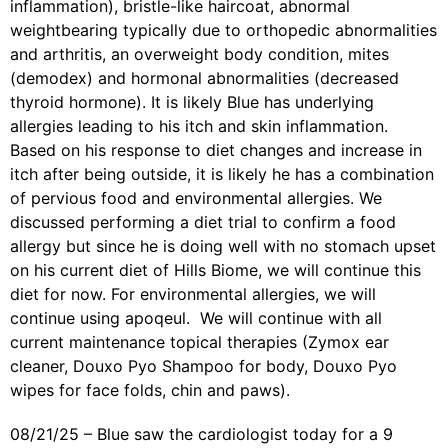
inflammation), bristle-like haircoat, abnormal
weightbearing typically due to orthopedic abnormalities
and arthritis, an overweight body condition, mites
(demodex) and hormonal abnormalities (decreased
thyroid hormone).
It is likely
Blue
has underlying
allergies leading to his itch and skin inflammation.
Based on his response to diet changes and increase in
itch after being outside, it is likely he has a combination
of pervious food and environmental allergies. We
discussed performing a diet trial to confirm a food
allergy but since he is doing well with no stomach upset
on his current diet of Hills Biome, we will continue this
diet for now. For environmental allergies, we will
continue using apoqeul. We will
continue with all
current maintenance topical therapies (Zymox ear
cleaner, Douxo Pyo Shampoo for body, Douxo Pyo
wipes for face folds, chin and paws).
08/21/25 – Blue saw the cardiologist today for a 9