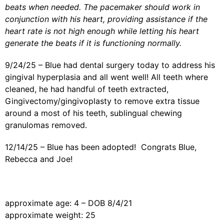
beats when needed. The pacemaker should work in
conjunction with his heart, providing assistance if the
heart rate is not high enough while letting his heart
generate the beats if it is functioning normally.
9/24/25 – Blue had dental surgery today to address his
gingival hyperplasia and all went well! All teeth where
cleaned, he had handful of teeth extracted,
Gingivectomy/gingivoplasty to remove extra tissue
around a most of his teeth, sublingual chewing
granulomas removed.
12/14/25 – Blue has been adopted! Congrats Blue,
Rebecca and Joe!
approximate age: 4 – DOB 8/4/21
approximate weight: 25