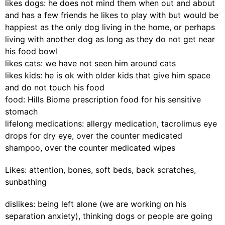
likes dogs: he does not mind them when out and about
and has a few friends he likes to play with but would be
happiest as the only dog living in the home, or perhaps
living with another dog as long as they do not get near
his food bowl
likes cats: we have not seen him around cats
likes kids: he is ok with older kids that give him space
and do not touch his food
food: Hills Biome prescription food for his sensitive
stomach
lifelong medications: allergy medication, tacrolimus eye
drops for dry eye, over the counter medicated
shampoo, over the counter medicated wipes
Likes: attention, bones, soft beds, back scratches,
sunbathing
dislikes: being left alone (we are working on his
separation anxiety), thinking dogs or people are going