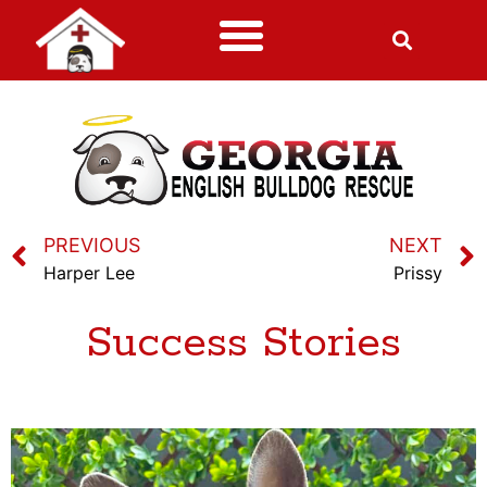
PREVIOUS
NEXT
Harper Lee
Prissy
Success Stories