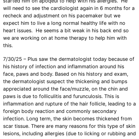
started him on apoqeul to help with his allergies. He
will need to see the cardiologist again in 6 months for a
recheck and adjustment on his pacemaker but we
expect him to live a long normal healthy life with no
heart issues. He seems a bit weak in his back end so
we are working on at home therapy to help him with
this.
7/30/25 – Plus saw the dermatologist today because of
his
history of infection and inflammation around his
face, paws and body.
Based on his history and exam,
the dermatologist suspect the thickening and bumps
appreciated around the face/muzzle, on the chin and
paws is due to folliculitis and furunculosis. This is
inflammation and rupture of the hair follicle, leading to a
foreign body reaction and commonly secondary
infection. Long term, the skin becomes thickened from
scar tissue. There are many reasons for this type of skin
lesions, including allergies (due to licking or rubbing and