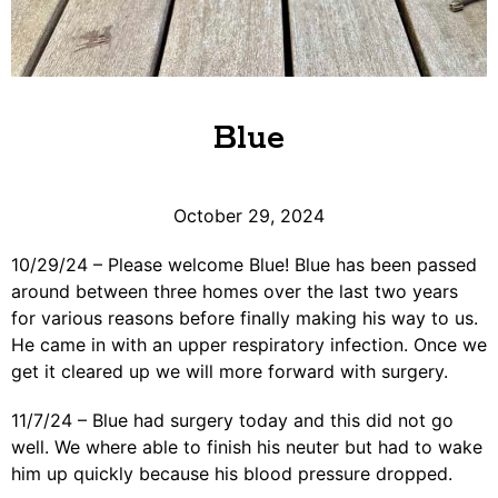
Blue
October 29, 2024
10/29/24 – Please welcome Blue! Blue has been passed
around between three homes over the last two years
for various reasons before finally making his way to us.
He came in with an upper respiratory infection. Once we
get it cleared up we will more forward with surgery.
11/7/24 – Blue had surgery today and this did not go
well. We where able to finish his neuter but had to wake
him up quickly because his blood pressure dropped.