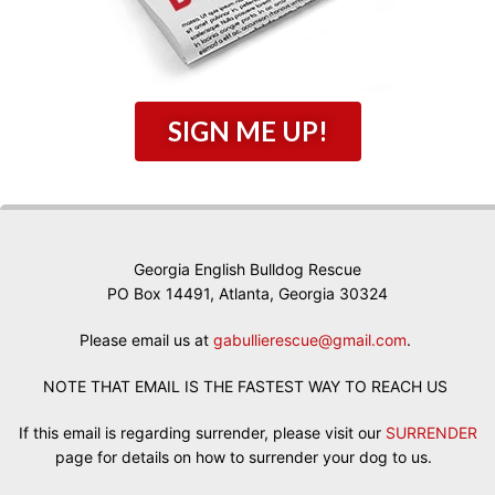
SIGN ME UP!
Georgia English Bulldog Rescue
PO Box 14491, Atlanta, Georgia 30324
Please email us at
gabullierescue@gmail.com
.
NOTE THAT EMAIL IS THE FASTEST WAY TO REACH US
If this email is regarding surrender, please visit our
SURRENDER
page for details on how to surrender your dog to us.