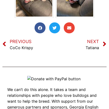
PREVIOUS
NEXT
CoCo Krispy
Tatiana
We can’t do this alone. It takes a team and
relationships with people who love bulldogs and
want to help the breed. With support from our
generous partners and sponsors, Georgia English