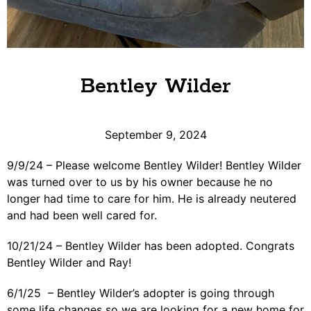
Bentley Wilder
September 9, 2024
9/9/24 – Please welcome Bentley Wilder! Bentley Wilder
was turned over to us by his owner because he no
longer had time to care for him. He is already neutered
and had been well cared for.
10/21/24 – Bentley Wilder has been adopted. Congrats
Bentley Wilder and Ray!
6/1/25 – Bentley Wilder’s adopter is going through
some life changes so we are looking for a new home for