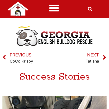
PREVIOUS
NEXT
CoCo Krispy
Tatiana
Success Stories