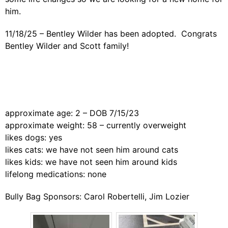
him.
11/18/25 – Bentley Wilder has been adopted. Congrats
Bentley Wilder and Scott family!
approximate age: 2 – DOB 7/15/23
approximate weight: 58 – currently overweight
likes dogs: yes
likes cats: we have not seen him around cats
likes kids: we have not seen him around kids
lifelong medications: none
Bully Bag Sponsors: Carol Robertelli, Jim Lozier