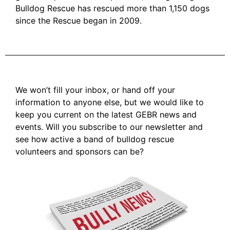
Bulldog Rescue has rescued more than 1,150 dogs
since the Rescue began in 2009.
We won’t fill your inbox, or hand off your
information to anyone else, but we would like to
keep you current on the latest GEBR news and
events. Will you subscribe to our newsletter and
see how active a band of bulldog rescue
volunteers and sponsors can be?